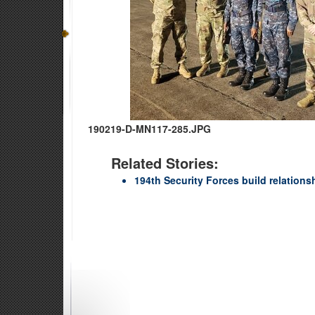
190219-D-MN117-285.JPG
Related Stories:
194th Security Forces build relation