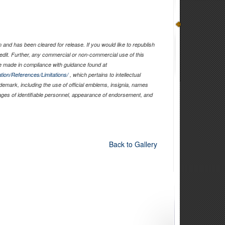
and has been cleared for release. If you would like to republish
edit. Further, any commercial or non-commercial use of this
 made in compliance with guidance found at
tion/References/Limitations/
, which pertains to intellectual
ademark, including the use of official emblems, insignia, names
ages of identifiable personnel, appearance of endorsement, and
Back to Gallery