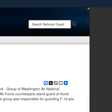
ites use HTTPS
/
means you’ve safely connected to the .mil website.
Search
Search
ion only on official, secure websites.
National
Guard:
Facebook
X
Copy
Email
Share
Link
nd - Group of Washington Air National
Air Force counterparts stand guard at Korat
he group was responsible for guarding F-16 jets