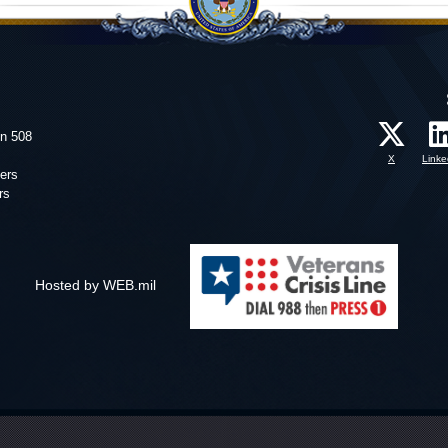
on 508
X
Linke
ers
rs
Hosted by WEB.mil