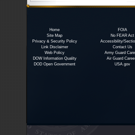
Home
FOIA
Site Map
No FEAR Act
Privacy & Security Policy
Accessibility/Secti
Link Disclaimer
Contact Us
Web Policy
Army Guard Care
DOW Information Quality
Air Guard Caree
DOD Open Government
USA.gov