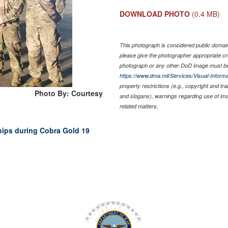
DOWNLOAD PHOTO
(0.4 MB)
This photograph is considered public domain 
please give the photographer appropriate cr
photograph or any other DoD image must be
https://www.dma.mil/Services/Visual-Informa
property restrictions (e.g., copyright and tr
Photo By: Courtesy
and slogans), warnings regarding use of im
related matters.
ships during Cobra Gold 19