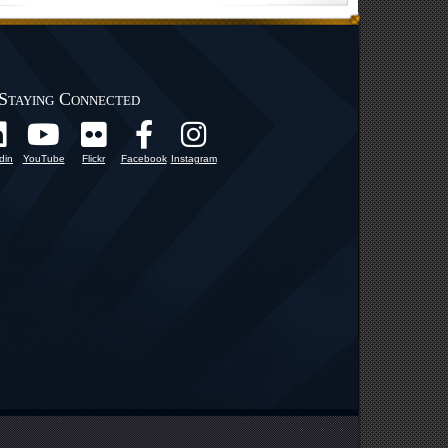
Staying Connected
din
YouTube
Flickr
Facebook
Instagram