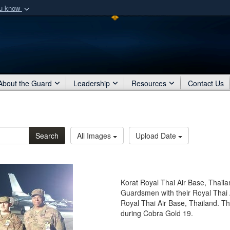
ou know
Secure .mil webs
of Defense organization
A
lock (
)
or
https:/
Share sensitive informat
About the Guard
Leadership
Resources
Contact Us
Search
All Images
Upload Date
Korat Royal Thai Air Base, Thaila
Guardsmen with their Royal Thai 
Royal Thai Air Base, Thailand. T
during Cobra Gold 19.