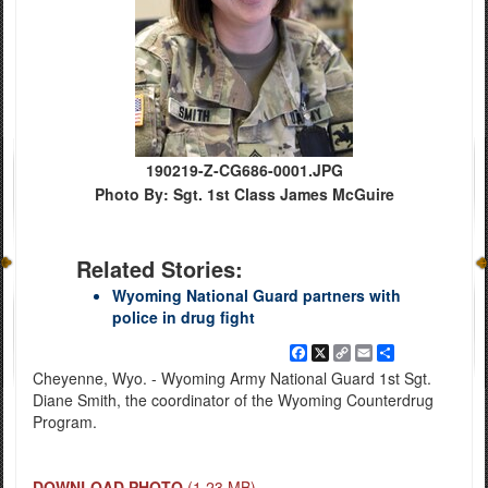
190219-Z-CG686-0001.JPG
Photo By: Sgt. 1st Class James McGuire
Related Stories:
Wyoming National Guard partners with
police in drug fight
Facebook
X
Copy
Email
Share
Link
Cheyenne, Wyo. - Wyoming Army National Guard 1st Sgt.
Diane Smith, the coordinator of the Wyoming Counterdrug
Program.
DOWNLOAD PHOTO
(1.23 MB)