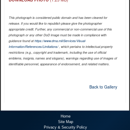
This photograph is considered public domain and has been cleared for
release. If you would like to republish please give the photographer
appropriate credit. Further, any commercial or non-commercial use of this
photograph or any other DoD image must be made in compliance with
guidance found at
https://www.dma.mil/Services/Visual-
Information/References/Limitations/
, which pertains to intellectual property
restrictions (e.g., copyright and trademark, including the use of official
emblems, insignia, names and slogans), warnings regarding use of images of
identifiable personnel, appearance of endorsement, and related matters.
Back to Gallery
Home
Site Map
Privacy & Security Policy