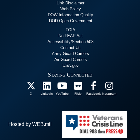
Link Disclaimer
Web Policy
DOW Information Quality
DOD Open Government
FOIA
No FEAR Act
Accessibility/Section 508
Contact Us
Army Guard Careers
Air Guard Careers
USA.gov
Staying Connected
X
Linkedin
YouTube
Flickr
Facebook
Instagram
Hosted by WEB.mil