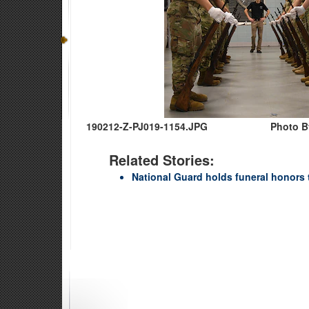
190212-Z-PJ019-1154.JPG
Photo By
Related Stories:
National Guard holds funeral honors 