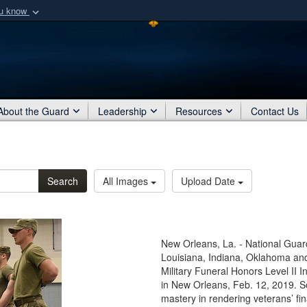
ou know
Secure .mil webs
of Defense organization
A
lock (
)
or
https:/
Share sensitive informat
About the Guard
Leadership
Resources
Contact Us
Search
All Images
Upload Date
New Orleans, La. - National Gua
Louisiana, Indiana, Oklahoma and
Military Funeral Honors Level II I
in New Orleans, Feb. 12, 2019. S
mastery in rendering veterans’ f