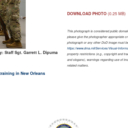
DOWNLOAD PHOTO
(0.25 MB)
This photograph is considered public domain 
please give the photographer appropriate cr
photograph or any other DoD image must be
https://www.dma.mil/Services/Visual-Informa
: Staff Sgt. Garrett L. Dipuma
property restrictions (e.g., copyright and tr
and slogans), warnings regarding use of im
related matters.
training in New Orleans