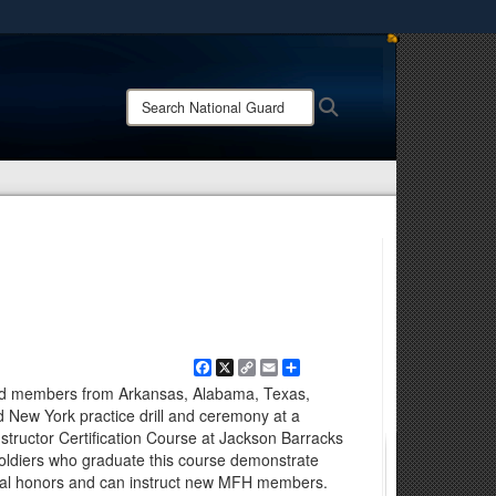
ites use HTTPS
/
means you’ve safely connected to the .mil website.
Search
Search
ion only on official, secure websites.
National
Guard:
Facebook
X
Copy
Email
Share
Link
rd members from Arkansas, Alabama, Texas,
 New York practice drill and ceremony at a
nstructor Certification Course at Jackson Barracks
oldiers who graduate this course demonstrate
inal honors and can instruct new MFH members.