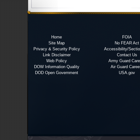
Home
FOIA
Site Map
No FEAR Act
Privacy & Security Policy
Accessibility/Secti
Link Disclaimer
Contact Us
Web Policy
Army Guard Care
DOW Information Quality
Air Guard Caree
DOD Open Government
USA.gov