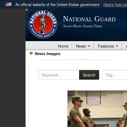
An official website of the United States government
Here's how y
Official websites use .mil
National Guard
A
.mil
website belongs to an official U.S. Department 
Always Ready Always There
in the United States.
Home
News
Features
News Images
Search