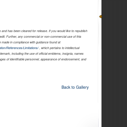
and has been cleared for release. If you would like to republish
edit. Further, any commercial or non-commercial use of this
 made in compliance with guidance found at
tion/References/Limitations/
, which pertains to intellectual
ademark, including the use of official emblems, insignia, names
ages of identifiable personnel, appearance of endorsement, and
Back to Gallery