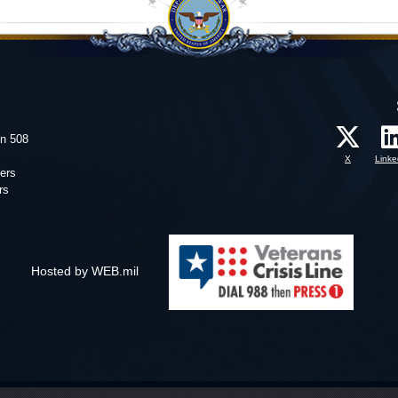
on 508
X
Linke
ers
rs
Hosted by WEB.mil