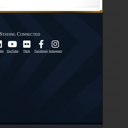
Staying Connected
din
YouTube
Flickr
Facebook
Instagram