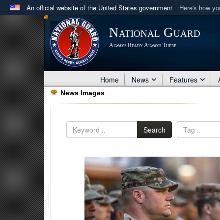
An official website of the United States government
Here's how y
Official websites use .mil
National Guard
A
.mil
website belongs to an official U.S. Department 
Always Ready Always There
in the United States.
Home
News
Features
News Images
Search