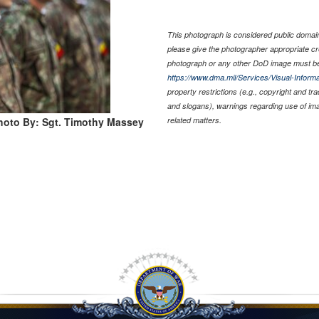
This photograph is considered public domain 
please give the photographer appropriate cr
photograph or any other DoD image must be
https://www.dma.mil/Services/Visual-Informa
property restrictions (e.g., copyright and tr
and slogans), warnings regarding use of im
hoto By: Sgt. Timothy Massey
related matters.