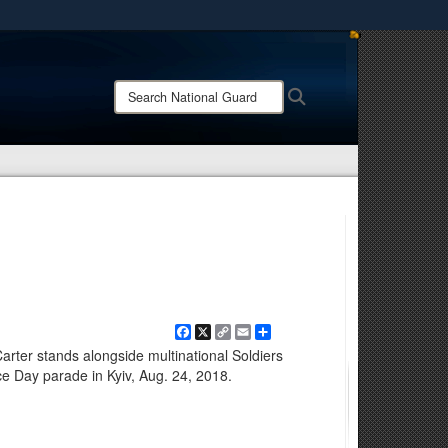
ites use HTTPS
/
means you’ve safely connected to the .mil website.
Search
Search
ion only on official, secure websites.
National
Guard:
Facebook
X
Copy
Email
Share
Link
arter stands alongside multinational Soldiers
e Day parade in Kyiv, Aug. 24, 2018.