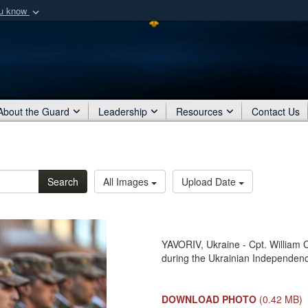
ou know
Secure .mil webs
of Defense organization
A
lock (
)
or
https:/
Share sensitive informat
About the Guard
Leadership
Resources
Contact Us
Search
All Images
Upload Date
YAVORIV, Ukraine - Cpt. William C
during the Ukrainian Independenc
DOWNLOAD PHOTO
(0.42 MB)