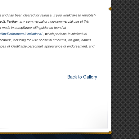
and has been cleared for release. If you would like to republish
edit. Further, any commercial or non-commercial use of this
 made in compliance with guidance found at
tion/References/Limitations/
, which pertains to intellectual
ademark, including the use of official emblems, insignia, names
ages of identifiable personnel, appearance of endorsement, and
Back to Gallery