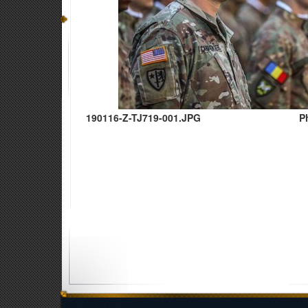
190116-Z-TJ719-001.JPG
P