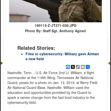
190113-Z-JT271-030.JPG
Photo By: Staff Sgt. Anthony Agosti
Related Stories:
Fries to cybersecurity: Military gave Airman
a new field
Facebook
X
Copy
Email
Share
Link
Nashville, Tenn. - U.S. Air Force 2nd Lt. William, a flight
commander at the 118th Wing, Tennessee Air National
Guard, poses for a photo on Jan. 13, 2019, at Berry Field
Air National Guard Base, Nashville. William used the
education and opportunities provided by the Guard to
spark a career change from the fast food industry to the
cybersecurity field.