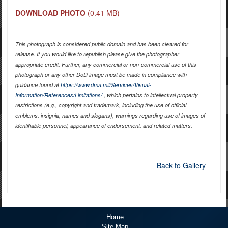
DOWNLOAD PHOTO
(0.41 MB)
This photograph is considered public domain and has been cleared for
release. If you would like to republish please give the photographer
appropriate credit. Further, any commercial or non-commercial use of this
photograph or any other DoD image must be made in compliance with
guidance found at
https://www.dma.mil/Services/Visual-
Information/References/Limitations/
, which pertains to intellectual property
restrictions (e.g., copyright and trademark, including the use of official
emblems, insignia, names and slogans), warnings regarding use of images of
identifiable personnel, appearance of endorsement, and related matters.
Back to Gallery
Home
Site Map