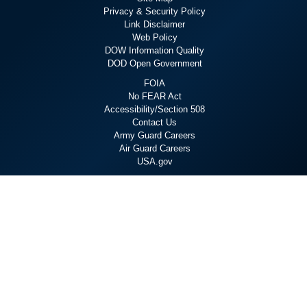
Privacy & Security Policy
Link Disclaimer
Web Policy
DOW Information Quality
DOD Open Government
FOIA
No FEAR Act
Accessibility/Section 508
Contact Us
Army Guard Careers
Air Guard Careers
USA.gov
Staying Connected
X
Linkedin
YouTube
Flickr
Facebook
Instagram
Hosted by WEB.mil