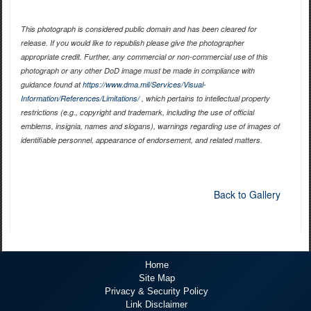
This photograph is considered public domain and has been cleared for
release. If you would like to republish please give the photographer
appropriate credit. Further, any commercial or non-commercial use of this
photograph or any other DoD image must be made in compliance with
guidance found at
https://www.dma.mil/Services/Visual-
Information/References/Limitations/
, which pertains to intellectual property
restrictions (e.g., copyright and trademark, including the use of official
emblems, insignia, names and slogans), warnings regarding use of images of
identifiable personnel, appearance of endorsement, and related matters.
Back to Gallery
Home
Site Map
Privacy & Security Policy
Link Disclaimer