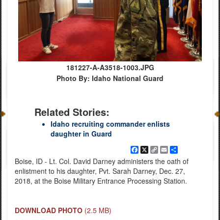
181227-A-A3518-1003.JPG
Photo By: Idaho National Guard
Related Stories:
Idaho recruiting commander enlists
daughter in Guard
Facebook
X
Copy
Email
Share
Link
Boise, ID - Lt. Col. David Darney administers the oath of
enlistment to his daughter, Pvt. Sarah Darney, Dec. 27,
2018, at the Boise Military Entrance Processing Station.
DOWNLOAD PHOTO
(2.5 MB)