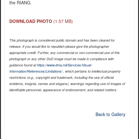
the RIANG.
DOWNLOAD PHOTO
(1.57 MB)
This photograph is considered public domain and has been cleared for
release. If you would like to republish please give the photographer
appropriate credit. Further, any commercial or non-commercial use of this
photograph or any other DoD image must be made in compliance with
guidance found at
https://www.dma.mil/Services/Visual-
Information/References/Limitations/
, which pertains to intellectual property
restrictions (e.g., copyright and trademark, including the use of official
emblems, insignia, names and slogans), warnings regarding use of images of
identifiable personnel, appearance of endorsement, and related matters.
Back to Gallery