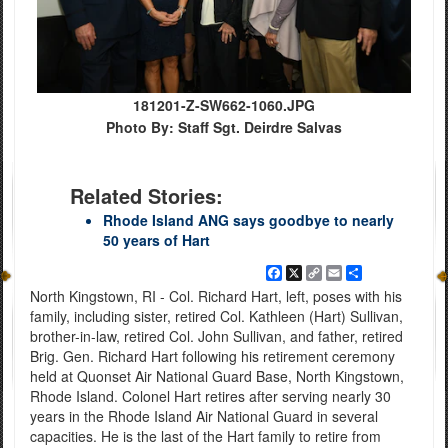
181201-Z-SW662-1060.JPG
Photo By: Staff Sgt. Deirdre Salvas
Related Stories:
Rhode Island ANG says goodbye to nearly
50 years of Hart
Facebook
X
Copy
Email
Share
Link
North Kingstown, RI - Col. Richard Hart, left, poses with his
family, including sister, retired Col. Kathleen (Hart) Sullivan,
brother-in-law, retired Col. John Sullivan, and father, retired
Brig. Gen. Richard Hart following his retirement ceremony
held at Quonset Air National Guard Base, North Kingstown,
Rhode Island. Colonel Hart retires after serving nearly 30
years in the Rhode Island Air National Guard in several
capacities. He is the last of the Hart family to retire from