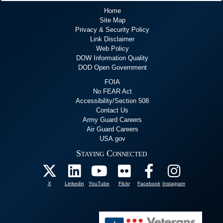
Home
Site Map
Privacy & Security Policy
Link Disclaimer
Web Policy
DOW Information Quality
DOD Open Government
FOIA
No FEAR Act
Accessibility/Section 508
Contact Us
Army Guard Careers
Air Guard Careers
USA.gov
Staying Connected
X
Linkedin
YouTube
Flickr
Facebook
Instagram