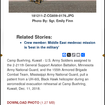
181211-Z-CG859-0176.JPG
Photo By: Sgt. Emily Finn
Related Stories:
Crew member: Middle East medevac mission
is 'best in the military'
Facebook
X
Copy
Email
Share
Link
Camp Buehring, Kuwait - U.S. Army Soldiers assigned to
the 2-211th General Support Aviation Battalion, Minnesota
Army National Guard, and the 155th Armored Brigade
Combat Team, Mississippi Army National Guard, pull a
patient from a UH-60L Black Hawk helicopter during an
aeromedical evacuation rehearsal at Camp Buehring,
Kuwait, Dec. 11, 2018.
DOWNLOAD PHOTO
(1.27 MB)