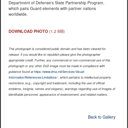
Department of Defense's State Partnership Program,
which pairs Guard elements with partner nations
worldwide.
DOWNLOAD PHOTO
(1.2 MB)
This photograph is considered public domain and has been cleared for
release. If you would like to republish please give the photographer
appropriate credit. Further, any commercial or non-commercial use of this
photograph or any other DoD image must be made in compliance with
guidance found at
https://www.dma.mil/Services/Visual-
Information/References/Limitations/
, which pertains to intellectual property
restrictions (e.g., copyright and trademark, including the use of official
emblems, insignia, names and slogans), warnings regarding use of images of
identifiable personnel, appearance of endorsement, and related matters.
Back to Gallery