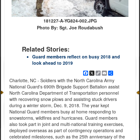
181227-A-YG824-002.JPG
Photo By: Sgt. Joe Roudabush
Related Stories:
Guard members reflect on busy 2018 and
look ahead to 2019
Facebook
X
Copy
Email
Share
Link
Charlotte, NC - Soldiers with the North Carolina Army
National Guard's 690th Brigade Support Battalion assist
North Carolina Department of Transportation personnel
with recovering snow plows and assisting stuck drivers
during a winter storm, Dec. 9, 2018. The year kept
National Guard members busy at home responding to
snowstorms, wildfires and hurricanes. Guard members
also took part in joint and multi-national training exercises,
deployed overseas as part of contingency operations and
celebrated milestones, such as the 25th anniversary of the