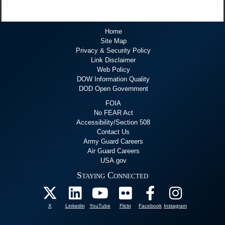
Home
Site Map
Privacy & Security Policy
Link Disclaimer
Web Policy
DOW Information Quality
DOD Open Government
FOIA
No FEAR Act
Accessibility/Section 508
Contact Us
Army Guard Careers
Air Guard Careers
USA.gov
Staying Connected
X
Linkedin
YouTube
Flickr
Facebook
Instagram