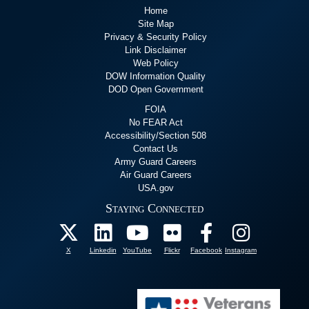
Home
Site Map
Privacy & Security Policy
Link Disclaimer
Web Policy
DOW Information Quality
DOD Open Government
FOIA
No FEAR Act
Accessibility/Section 508
Contact Us
Army Guard Careers
Air Guard Careers
USA.gov
Staying Connected
X
Linkedin
YouTube
Flickr
Facebook
Instagram