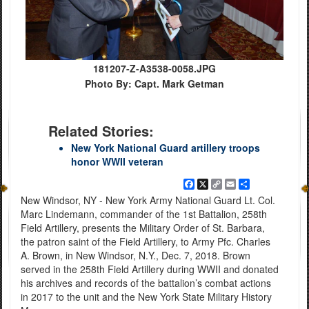
181207-Z-A3538-0058.JPG
Photo By: Capt. Mark Getman
Related Stories:
New York National Guard artillery troops
honor WWII veteran
Facebook
X
Copy
Email
Share
Link
New Windsor, NY - New York Army National Guard Lt. Col.
Marc Lindemann, commander of the 1st Battalion, 258th
Field Artillery, presents the Military Order of St. Barbara,
the patron saint of the Field Artillery, to Army Pfc. Charles
A. Brown, in New Windsor, N.Y., Dec. 7, 2018. Brown
served in the 258th Field Artillery during WWII and donated
his archives and records of the battalion’s combat actions
in 2017 to the unit and the New York State Military History