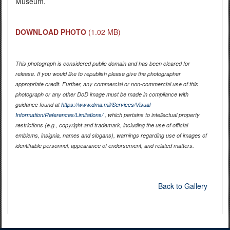
Museum.
DOWNLOAD PHOTO
(1.02 MB)
This photograph is considered public domain and has been cleared for
release. If you would like to republish please give the photographer
appropriate credit. Further, any commercial or non-commercial use of this
photograph or any other DoD image must be made in compliance with
guidance found at
https://www.dma.mil/Services/Visual-
Information/References/Limitations/
, which pertains to intellectual property
restrictions (e.g., copyright and trademark, including the use of official
emblems, insignia, names and slogans), warnings regarding use of images of
identifiable personnel, appearance of endorsement, and related matters.
Back to Gallery