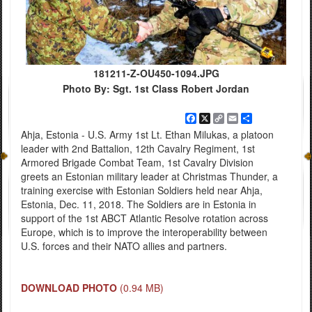
181211-Z-OU450-1094.JPG
Photo By: Sgt. 1st Class Robert Jordan
Facebook
X
Copy
Email
Share
Link
Ahja, Estonia - U.S. Army 1st Lt. Ethan Milukas, a platoon
leader with 2nd Battalion, 12th Cavalry Regiment, 1st
Armored Brigade Combat Team, 1st Cavalry Division
greets an Estonian military leader at Christmas Thunder, a
training exercise with Estonian Soldiers held near Ahja,
Estonia, Dec. 11, 2018. The Soldiers are in Estonia in
support of the 1st ABCT Atlantic Resolve rotation across
Europe, which is to improve the interoperability between
U.S. forces and their NATO allies and partners.
DOWNLOAD PHOTO
(0.94 MB)