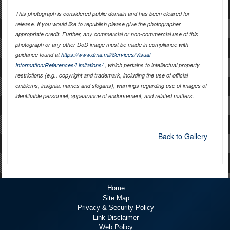
This photograph is considered public domain and has been cleared for
release. If you would like to republish please give the photographer
appropriate credit. Further, any commercial or non-commercial use of this
photograph or any other DoD image must be made in compliance with
guidance found at
https://www.dma.mil/Services/Visual-
Information/References/Limitations/
, which pertains to intellectual property
restrictions (e.g., copyright and trademark, including the use of official
emblems, insignia, names and slogans), warnings regarding use of images of
identifiable personnel, appearance of endorsement, and related matters.
Back to Gallery
Home
Site Map
Privacy & Security Policy
Link Disclaimer
Web Policy