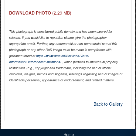
DOWNLOAD PHOTO
(2.29 MB)
This photograph is considered public domain and has been cleared for
release. If you would like to republish please give the photographer
appropriate credit. Further, any commercial or non-commercial use of this
photograph or any other DoD image must be made in compliance with
guidance found at
https://www.dma.mil/Services/Visual-
Information/References/Limitations/
, which pertains to intellectual property
restrictions (e.g., copyright and trademark, including the use of official
emblems, insignia, names and slogans), warnings regarding use of images of
identifiable personnel, appearance of endorsement, and related matters.
Back to Gallery
Home