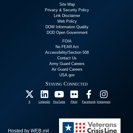
Site Map
Privacy & Security Policy
Link Disclaimer
Web Policy
DOW Information Quality
DOD Open Government
FOIA
No FEAR Act
Accessibility/Section 508
Contact Us
Army Guard Careers
Air Guard Careers
USA.gov
Staying Connected
X
Linkedin
YouTube
Flickr
Facebook
Instagram
Hosted by WEB.mil