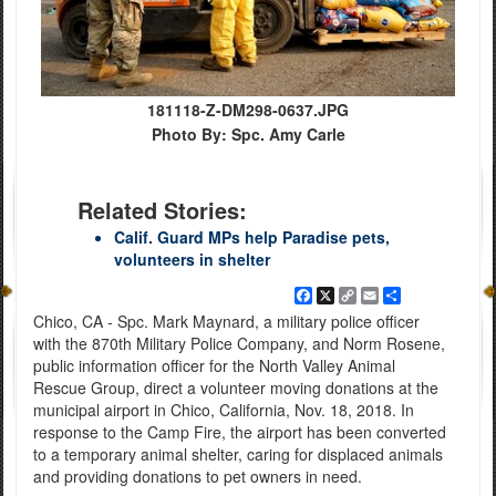
181118-Z-DM298-0637.JPG
Photo By: Spc. Amy Carle
Related Stories:
Calif. Guard MPs help Paradise pets,
volunteers in shelter
Facebook
X
Copy
Email
Share
Link
Chico, CA - Spc. Mark Maynard, a military police officer
with the 870th Military Police Company, and Norm Rosene,
public information officer for the North Valley Animal
Rescue Group, direct a volunteer moving donations at the
municipal airport in Chico, California, Nov. 18, 2018. In
response to the Camp Fire, the airport has been converted
to a temporary animal shelter, caring for displaced animals
and providing donations to pet owners in need.