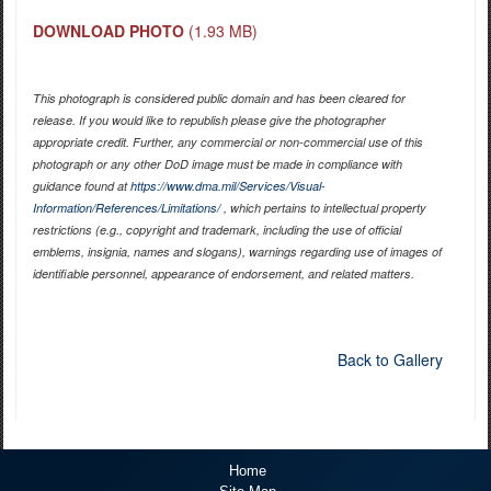
DOWNLOAD PHOTO
(1.93 MB)
This photograph is considered public domain and has been cleared for
release. If you would like to republish please give the photographer
appropriate credit. Further, any commercial or non-commercial use of this
photograph or any other DoD image must be made in compliance with
guidance found at
https://www.dma.mil/Services/Visual-
Information/References/Limitations/
, which pertains to intellectual property
restrictions (e.g., copyright and trademark, including the use of official
emblems, insignia, names and slogans), warnings regarding use of images of
identifiable personnel, appearance of endorsement, and related matters.
Back to Gallery
Home