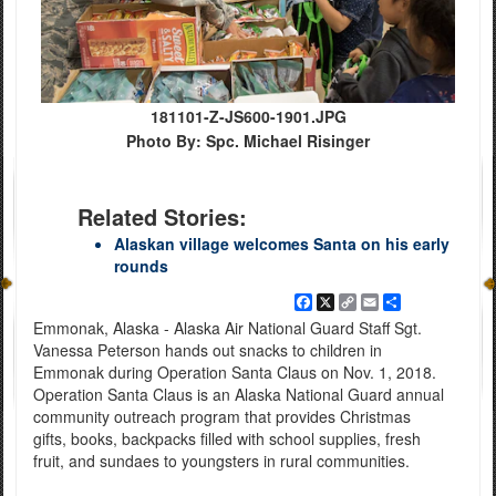
181101-Z-JS600-1901.JPG
Photo By: Spc. Michael Risinger
Related Stories:
Alaskan village welcomes Santa on his early
rounds
Facebook
X
Copy
Email
Share
Link
Emmonak, Alaska - Alaska Air National Guard Staff Sgt.
Vanessa Peterson hands out snacks to children in
Emmonak during Operation Santa Claus on Nov. 1, 2018.
Operation Santa Claus is an Alaska National Guard annual
community outreach program that provides Christmas
gifts, books, backpacks filled with school supplies, fresh
fruit, and sundaes to youngsters in rural communities.