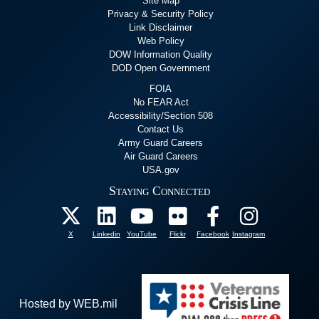
Site Map
Privacy & Security Policy
Link Disclaimer
Web Policy
DOW Information Quality
DOD Open Government
FOIA
No FEAR Act
Accessibility/Section 508
Contact Us
Army Guard Careers
Air Guard Careers
USA.gov
Staying Connected
X
Linkedin
YouTube
Flickr
Facebook
Instagram
Hosted by WEB.mil