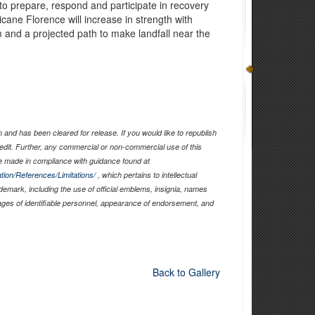
o prepare, respond and participate in recovery
ricane Florence will increase in strength with
m and a projected path to make landfall near the
and has been cleared for release. If you would like to republish
edit. Further, any commercial or non-commercial use of this
 made in compliance with guidance found at
tion/References/Limitations/
, which pertains to intellectual
ademark, including the use of official emblems, insignia, names
ages of identifiable personnel, appearance of endorsement, and
Back to Gallery