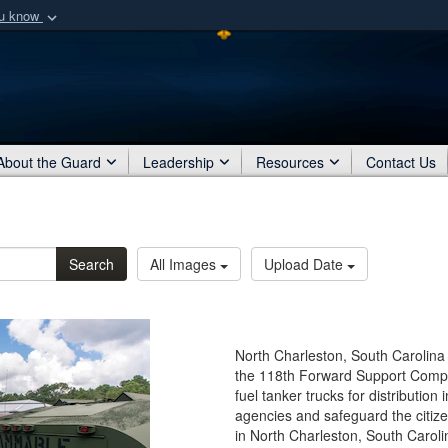
ou know
Secure .mil webs
of Defense organization
A
lock (
)
or
https:/
Share sensitive informat
About the Guard
Leadership
Resources
Contact Us
Search
All Images
Upload Date
North Charleston, South Carolina
the 118th Forward Support Compa
fuel tanker trucks for distribution
agencies and safeguard the citize
in North Charleston, South Caroli