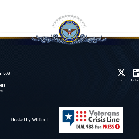
on 508
X
Linke
ers
rs
Hosted by WEB.mil