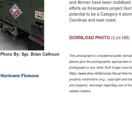
and Airmen have been mobilized t
efforts as forecasters project Hur
potential to be a Category 4 stor
Carolinas and east coast.
DOWNLOAD PHOTO
(3.24 MB)
Photo By: Sgt. Brian Calhoun
This photograph is considered public domain 
please give the photographer appropriate cr
photograph or any other DoD image must be
https://www.dma.mil/Services/Visual-Informa
g Hurricane Florence
property restrictions (e.g., copyright and tr
and slogans), warnings regarding use of im
related matters.