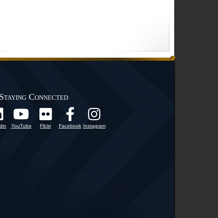
Staying Connected
din
YouTube
Flickr
Facebook
Instagram