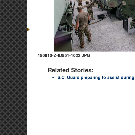
180910-Z-ID851-1022.JPG
Related Stories:
S.C. Guard preparing to assist durin