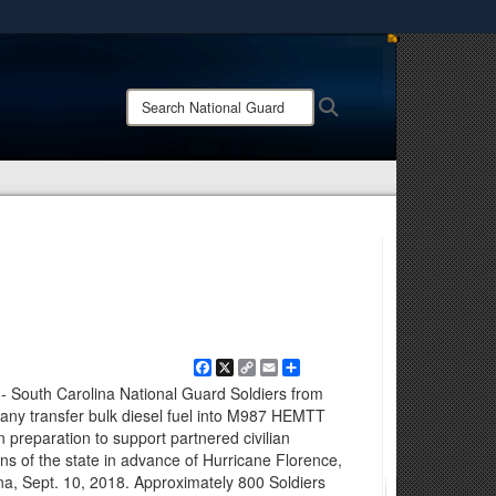
ites use HTTPS
/
means you’ve safely connected to the .mil website.
Search
Search
ion only on official, secure websites.
National
Guard:
Facebook
X
Copy
Email
Share
Link
 - South Carolina National Guard Soldiers from
ny transfer bulk diesel fuel into M987 HEMTT
 in preparation to support partnered civilian
ns of the state in advance of Hurricane Florence,
na, Sept. 10, 2018. Approximately 800 Soldiers