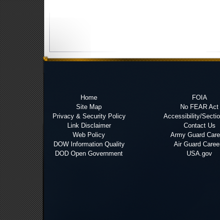
Home
FOIA
Site Map
No FEAR Act
Privacy & Security Policy
Accessibility/Secti
Link Disclaimer
Contact Us
Web Policy
Army Guard Care
DOW Information Quality
Air Guard Caree
DOD Open Government
USA.gov