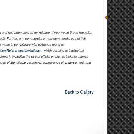
and has been cleared for release. If you would like to republish
edit. Further, any commercial or non-commercial use of this
 made in compliance with guidance found at
tion/References/Limitations/
, which pertains to intellectual
ademark, including the use of official emblems, insignia, names
ages of identifiable personnel, appearance of endorsement, and
Back to Gallery