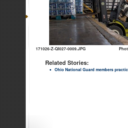
171026-Z-QI027-0009.JPG
Phot
Related Stories:
Ohio National Guard members practic