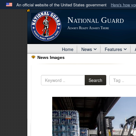
An official website of the United States government
Here's how y
Official websites use .mil
National Guard
A
.mil
website belongs to an official U.S. Department 
Always Ready Always There
in the United States.
Home
News
Features
News Images
Search