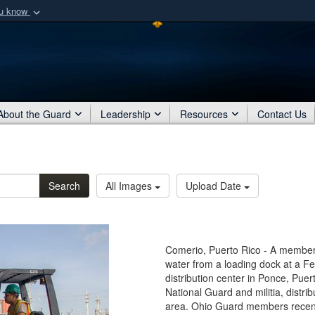
ou know
Secure .mil webs
of Defense organization
A
lock (
)
or
https:/
Share sensitive informat
About the Guard
Leadership
Resources
Contact Us
Search
All Images
Upload Date
Comerio, Puerto Rico - A member o
water from a loading dock at a
distribution center in Ponce, Pue
National Guard and militia, distr
area. Ohio Guard members recentl