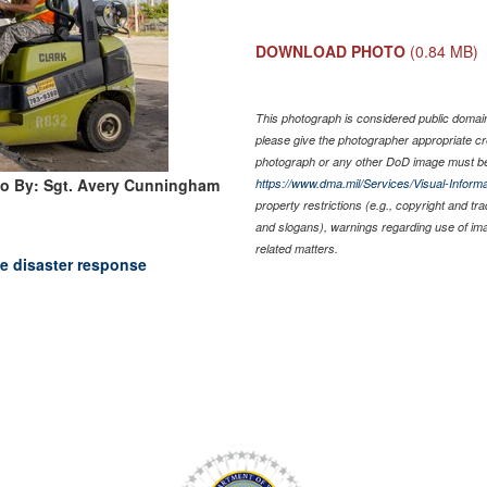
DOWNLOAD PHOTO
(0.84 MB)
This photograph is considered public domain 
please give the photographer appropriate cr
photograph or any other DoD image must be
o By: Sgt. Avery Cunningham
https://www.dma.mil/Services/Visual-Informa
property restrictions (e.g., copyright and tr
and slogans), warnings regarding use of im
related matters.
e disaster response