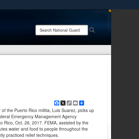
ites use HTTPS
/
means you’ve safely connected to the .mil website.
Search
Search
ion only on official, secure websites.
National
Guard:
Facebook
X
Copy
Email
Share
Link
f the Puerto Rico militia, Luis Suarez, picks up
 Federal Emergency Management Agency
rto Rico, Oct. 26, 2017. FEMA, assisted by the
ibutes water and food to people throughout the
y practiced relief techniques.