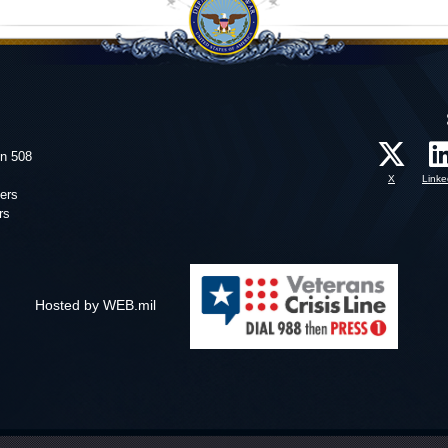
on 508
X
Linke
ers
rs
Hosted by WEB.mil