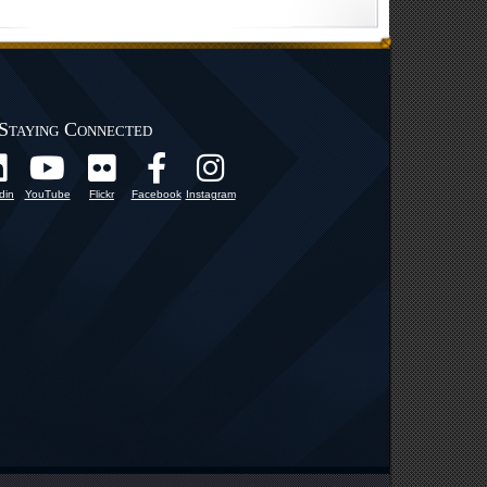
Staying Connected
din
YouTube
Flickr
Facebook
Instagram