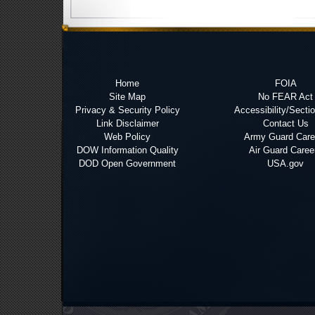
Home
FOIA
Site Map
No FEAR Act
Privacy & Security Policy
Accessibility/Secti
Link Disclaimer
Contact Us
Web Policy
Army Guard Care
DOW Information Quality
Air Guard Caree
DOD Open Government
USA.gov