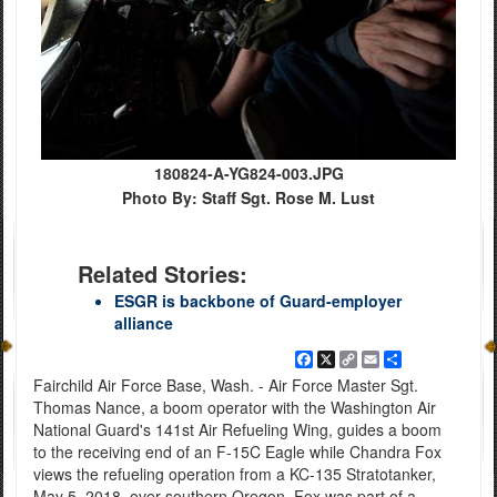
180824-A-YG824-003.JPG
Photo By: Staff Sgt. Rose M. Lust
Related Stories:
ESGR is backbone of Guard-employer
alliance
Facebook
X
Copy
Email
Share
Link
Fairchild Air Force Base, Wash. - Air Force Master Sgt.
Thomas Nance, a boom operator with the Washington Air
National Guard's 141st Air Refueling Wing, guides a boom
to the receiving end of an F-15C Eagle while Chandra Fox
views the refueling operation from a KC-135 Stratotanker,
May 5, 2018, over southern Oregon. Fox was part of a