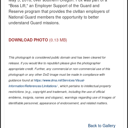
"Boss Lift," an Employer Support of the Guard and
Reserve program that provides the civilian employers of
National Guard members the opportunity to better
understand Guard missions.
DOWNLOAD PHOTO
(0.13 MB)
This photograph is considered public domain and has been cleared for
release. If you would like to republish please give the photographer
appropriate credit. Further, any commercial or non-commercial use of this
photograph or any other DoD image must be made in compliance with
guidance found at
https://www.dma.mil/Services/Visual-
Information/References/Limitations/
, which pertains to intellectual property
restrictions (e.g., copyright and trademark, including the use of official
emblems, insignia, names and slogans), warnings regarding use of images of
identifiable personnel, appearance of endorsement, and related matters.
Back to Gallery