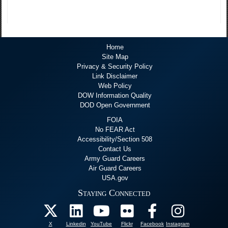
Home
Site Map
Privacy & Security Policy
Link Disclaimer
Web Policy
DOW Information Quality
DOD Open Government
FOIA
No FEAR Act
Accessibility/Section 508
Contact Us
Army Guard Careers
Air Guard Careers
USA.gov
Staying Connected
X
Linkedin
YouTube
Flickr
Facebook
Instagram