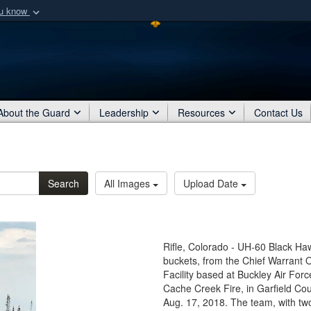
ou know
Secure .mil webs
of Defense organization
A
lock (
)
or
https:/
Share sensitive informat
About the Guard
Leadership
Resources
Contact Us
Search
All Images
Upload Date
Rifle, Colorado - UH-60 Black Haw
buckets, from the Chief Warrant O
Facility based at Buckley Air For
Cache Creek Fire, in Garfield Coun
Aug. 17, 2018. The team, with tw