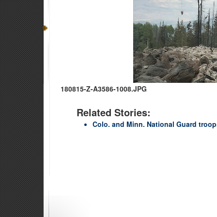
180815-Z-A3586-1008.JPG
Related Stories:
Colo. and Minn. National Guard troops 