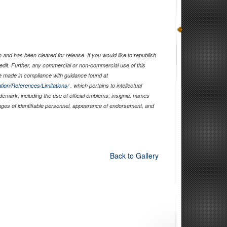
and has been cleared for release. If you would like to republish
edit. Further, any commercial or non-commercial use of this
 made in compliance with guidance found at
tion/References/Limitations/
, which pertains to intellectual
ademark, including the use of official emblems, insignia, names
ages of identifiable personnel, appearance of endorsement, and
Back to Gallery