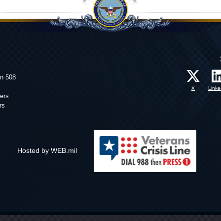
on 508
X
Linke
ers
rs
Hosted by WEB.mil