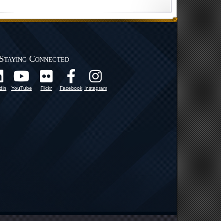
Staying Connected
din
YouTube
Flickr
Facebook
Instagram