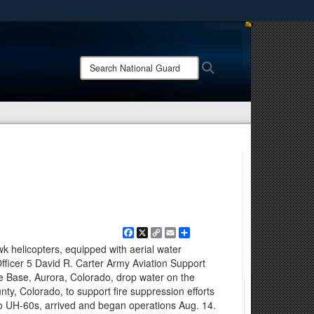
ites use HTTPS
/
means you’ve safely connected to the .mil website.
Search
Search
ion only on official, secure websites.
National
Guard:
Facebook
X
Copy
Email
Share
Link
k helicopters, equipped with aerial water
fficer 5 David R. Carter Army Aviation Support
ce Base, Aurora, Colorado, drop water on the
ty, Colorado, to support fire suppression efforts
o UH-60s, arrived and began operations Aug. 14.