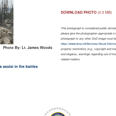
DOWNLOAD PHOTO
(0.5 MB)
This photograph is considered public domain 
please give the photographer appropriate cr
photograph or any other DoD image must be
https://www.dma.mil/Services/Visual-Informa
Photo By: Lt. James Woods
property restrictions (e.g., copyright and tr
and slogans), warnings regarding use of im
related matters.
assist in fire battles