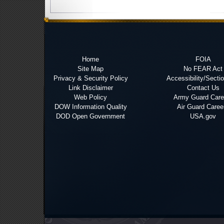
Home
FOIA
Site Map
No FEAR Act
Privacy & Security Policy
Accessibility/Secti
Link Disclaimer
Contact Us
Web Policy
Army Guard Care
DOW Information Quality
Air Guard Caree
DOD Open Government
USA.gov