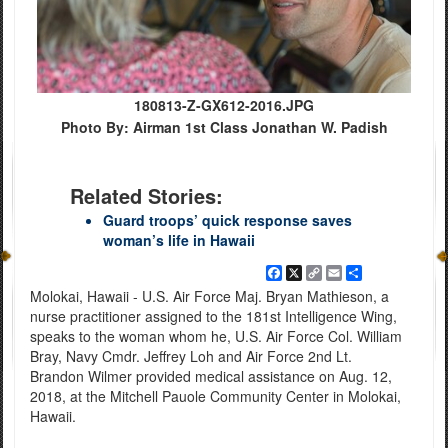
180813-Z-GX612-2016.JPG
Photo By: Airman 1st Class Jonathan W. Padish
Related Stories:
Guard troops’ quick response saves
woman’s life in Hawaii
Facebook
X
Copy
Email
Share
Link
Molokai, Hawaii - U.S. Air Force Maj. Bryan Mathieson, a
nurse practitioner assigned to the 181st Intelligence Wing,
speaks to the woman whom he, U.S. Air Force Col. William
Bray, Navy Cmdr. Jeffrey Loh and Air Force 2nd Lt.
Brandon Wilmer provided medical assistance on Aug. 12,
2018, at the Mitchell Pauole Community Center in Molokai,
Hawaii.