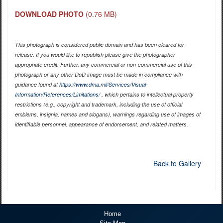
DOWNLOAD PHOTO
(0.76 MB)
This photograph is considered public domain and has been cleared for
release. If you would like to republish please give the photographer
appropriate credit. Further, any commercial or non-commercial use of this
photograph or any other DoD image must be made in compliance with
guidance found at
https://www.dma.mil/Services/Visual-
Information/References/Limitations/
, which pertains to intellectual property
restrictions (e.g., copyright and trademark, including the use of official
emblems, insignia, names and slogans), warnings regarding use of images of
identifiable personnel, appearance of endorsement, and related matters.
Back to Gallery
Home