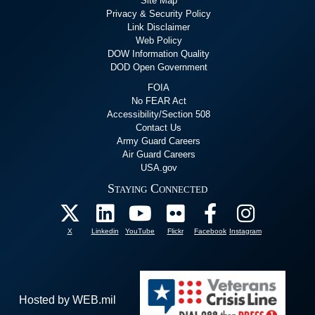
Site Map
Privacy & Security Policy
Link Disclaimer
Web Policy
DOW Information Quality
DOD Open Government
FOIA
No FEAR Act
Accessibility/Section 508
Contact Us
Army Guard Careers
Air Guard Careers
USA.gov
Staying Connected
X
Linkedin
YouTube
Flickr
Facebook
Instagram
Hosted by WEB.mil