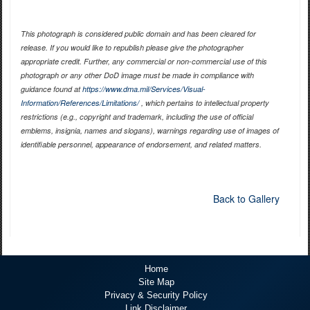
This photograph is considered public domain and has been cleared for
release. If you would like to republish please give the photographer
appropriate credit. Further, any commercial or non-commercial use of this
photograph or any other DoD image must be made in compliance with
guidance found at
https://www.dma.mil/Services/Visual-
Information/References/Limitations/
, which pertains to intellectual property
restrictions (e.g., copyright and trademark, including the use of official
emblems, insignia, names and slogans), warnings regarding use of images of
identifiable personnel, appearance of endorsement, and related matters.
Back to Gallery
Home
Site Map
Privacy & Security Policy
Link Disclaimer