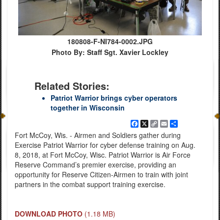
180808-F-NI784-0002.JPG
Photo By: Staff Sgt. Xavier Lockley
Related Stories:
Patriot Warrior brings cyber operators
together in Wisconsin
Facebook
X
Copy
Email
Share
Link
Fort McCoy, Wis. - Airmen and Soldiers gather during
Exercise Patriot Warrior for cyber defense training on Aug.
8, 2018, at Fort McCoy, Wisc. Patriot Warrior is Air Force
Reserve Command’s premier exercise, providing an
opportunity for Reserve Citizen-Airmen to train with joint
partners in the combat support training exercise.
DOWNLOAD PHOTO
(1.18 MB)