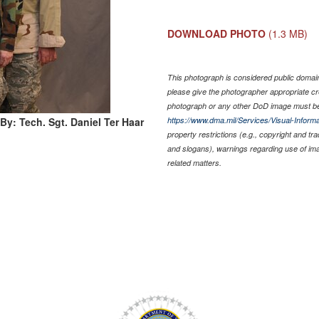
DOWNLOAD PHOTO
(1.3 MB)
This photograph is considered public domain 
please give the photographer appropriate cr
photograph or any other DoD image must be
By: Tech. Sgt. Daniel Ter Haar
https://www.dma.mil/Services/Visual-Informa
property restrictions (e.g., copyright and tr
and slogans), warnings regarding use of im
related matters.