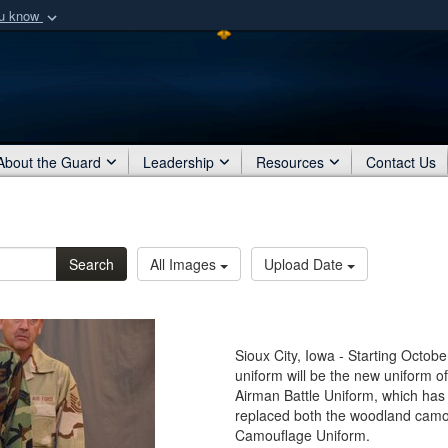
ou know
Secure .mil webs
of Defense organization
A
lock (
)
or
https:/
Share sensitive informat
About the Guard
Leadership
Resources
Contact Us
Search
All Images
Upload Date
Sioux City, Iowa - Starting Octob
uniform will be the new uniform 
Airman Battle Uniform, which has
replaced both the woodland camo
Camouflage Uniform.