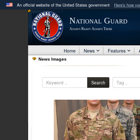
An official website of the United States government
Here's how y
Official websites use .mil
National Guard
A
.mil
website belongs to an official U.S. Department 
Always Ready Always There
in the United States.
Home
News
Features
News Images
Search