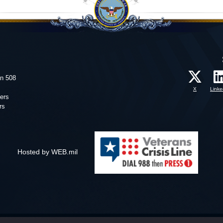
on 508
X
Linke
ers
rs
Hosted by WEB.mil