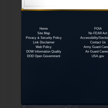
Home
FOIA
Site Map
No FEAR Act
Privacy & Security Policy
Accessibility/Secti
Link Disclaimer
Contact Us
Web Policy
Army Guard Care
DOW Information Quality
Air Guard Caree
DOD Open Government
USA.gov