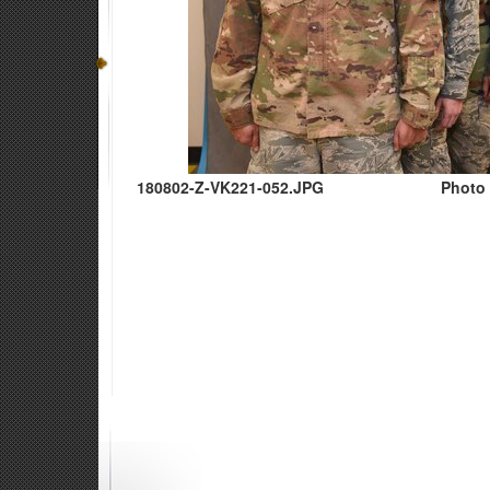
180802-Z-VK221-052.JPG
Photo 