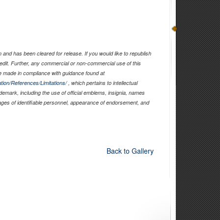
and has been cleared for release. If you would like to republish
edit. Further, any commercial or non-commercial use of this
 made in compliance with guidance found at
tion/References/Limitations/
, which pertains to intellectual
ademark, including the use of official emblems, insignia, names
ages of identifiable personnel, appearance of endorsement, and
Back to Gallery