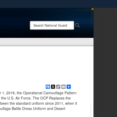
ites use HTTPS
/
means you’ve safely connected to the .mil website.
Search
Search
ion only on official, secure websites.
National
Guard:
Facebook
X
Copy
Email
Share
Link
er 1, 2018, the Operational Camouflage Pattern
of the U.S. Air Force. The OCP Replaces the
 been the standard uniform since 2011, when it
uflage Battle Dress Uniform and Desert