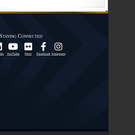
Staying Connected
din
YouTube
Flickr
Facebook
Instagram