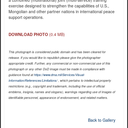
exercise designed to strengthen the capabilities of U.S.,
Mongolian and other partner nations in international peace
support operations.
DOWNLOAD PHOTO
(0.4 MB)
This photograph is considered public domain and has been cleared for
release. If you would like to republish please give the photographer
appropriate credit. Further, any commercial or non-commercial use of this
photograph or any other DoD image must be made in compliance with
guidance found at
https://www.dma.mil/Services/Visual-
Information/References/Limitations/
, which pertains to intellectual property
restrictions (e.g., copyright and trademark, including the use of official
emblems, insignia, names and slogans), warnings regarding use of images of
identifiable personnel, appearance of endorsement, and related matters.
Back to Gallery