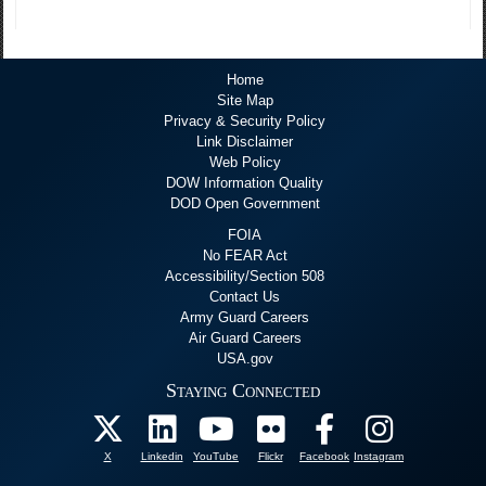
Home
Site Map
Privacy & Security Policy
Link Disclaimer
Web Policy
DOW Information Quality
DOD Open Government
FOIA
No FEAR Act
Accessibility/Section 508
Contact Us
Army Guard Careers
Air Guard Careers
USA.gov
Staying Connected
X
Linkedin
YouTube
Flickr
Facebook
Instagram