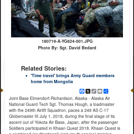
180719-A-YG824-001.JPG
Photo By: Sgt. David Bedard
Related Stories:
'Time travel' brings Army Guard members
home from Mongolia
Facebook
X
Copy
Email
Share
Link
Joint Base Elmendorf-Richardson, Alaska - Alaska Air
National Guard Tech Sgt. Thomas Hough, a loadmaster
with the 249th Airlift Squadron, paces a 249 AS C-17
Globemaster III July 1, 2018, during the final stage of its
ascent out of Yokota Air Base, Japan, after the passenger
Soldiers participated in Khaan Quest 2018. Khaan Quest is
a combined (multinational) joint (multi-service) training