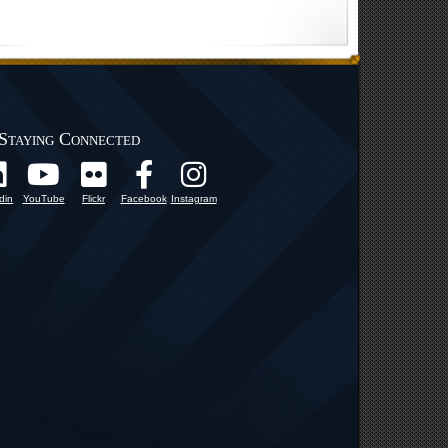
Staying Connected
din
YouTube
Flickr
Facebook
Instagram