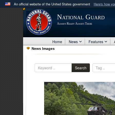
An official website of the United States government
Here's how y
Official websites use .mil
National Guard
A
.mil
website belongs to an official U.S. Department 
Always Ready Always There
in the United States.
Home
News
Features
News Images
Search