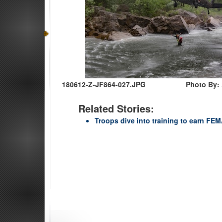
180612-Z-JF864-027.JPG
Photo By: 
Related Stories:
Troops dive into training to earn FEMA