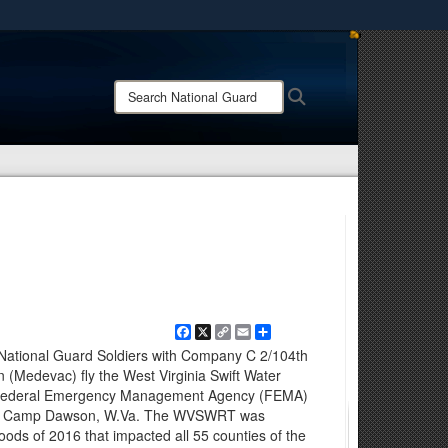
ites use HTTPS
/
means you’ve safely connected to the .mil website.
Search
Search
ion only on official, secure websites.
National
Guard:
Facebook
X
Copy
Email
Share
Link
 National Guard Soldiers with Company C 2/104th
n (Medevac) fly the West Virginia Swift Water
 Federal Emergency Management Agency (FEMA)
, at Camp Dawson, W.Va. The WVSWRT was
oods of 2016 that impacted all 55 counties of the