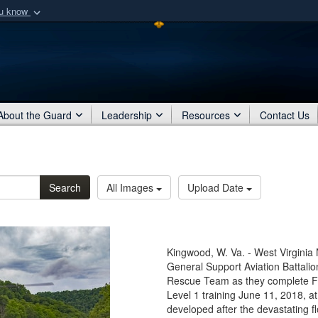
ou know
Secure .mil webs
of Defense organization
A
lock (
)
or
https:/
Share sensitive informat
About the Guard
Leadership
Resources
Contact Us
Search
All Images
Upload Date
Kingwood, W. Va. - West Virginia
General Support Aviation Battalio
Rescue Team as they complete
Level 1 training June 11, 2018
developed after the devastating fl