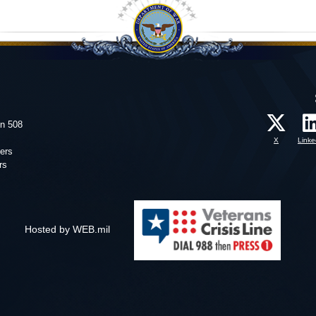
on 508
X
Linke
ers
rs
Hosted by WEB.mil