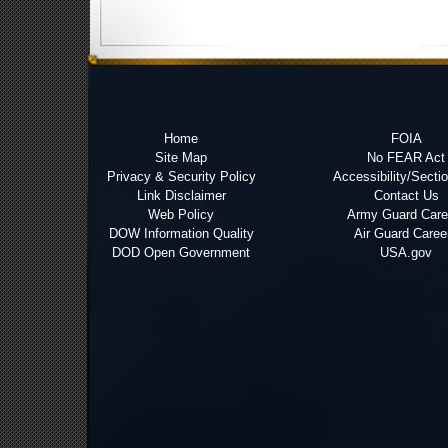
Home
FOIA
Site Map
No FEAR Act
Privacy & Security Policy
Accessibility/Secti
Link Disclaimer
Contact Us
Web Policy
Army Guard Care
DOW Information Quality
Air Guard Caree
DOD Open Government
USA.gov