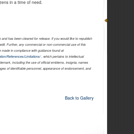
tizens in a time of need.
and has been cleared for release. If you would like to republish
edit. Further, any commercial or non-commercial use of this
 made in compliance with guidance found at
tion/References/Limitations/
, which pertains to intellectual
ademark, including the use of official emblems, insignia, names
ages of identifiable personnel, appearance of endorsement, and
Back to Gallery