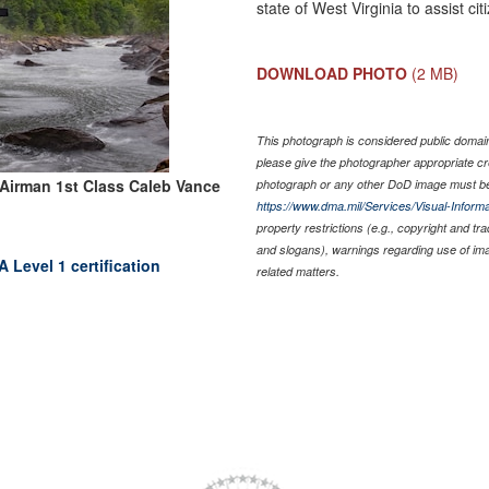
state of West Virginia to assist ci
DOWNLOAD PHOTO
(2 MB)
This photograph is considered public domain 
please give the photographer appropriate cr
Airman 1st Class Caleb Vance
photograph or any other DoD image must be
https://www.dma.mil/Services/Visual-Informa
property restrictions (e.g., copyright and tr
and slogans), warnings regarding use of im
 Level 1 certification
related matters.