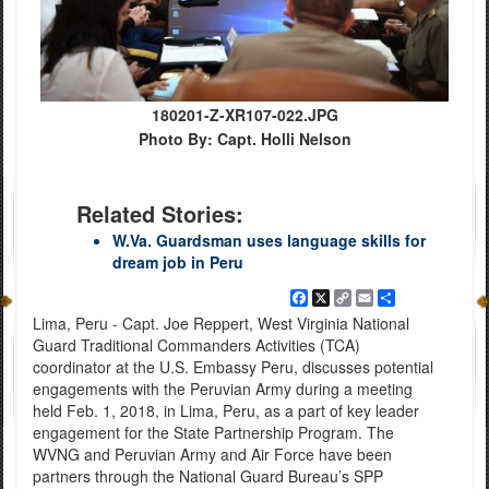
180201-Z-XR107-022.JPG
Photo By: Capt. Holli Nelson
Related Stories:
W.Va. Guardsman uses language skills for
dream job in Peru
Facebook
X
Copy
Email
Share
Link
Lima, Peru - Capt. Joe Reppert, West Virginia National
Guard Traditional Commanders Activities (TCA)
coordinator at the U.S. Embassy Peru, discusses potential
engagements with the Peruvian Army during a meeting
held Feb. 1, 2018, in Lima, Peru, as a part of key leader
engagement for the State Partnership Program. The
WVNG and Peruvian Army and Air Force have been
partners through the National Guard Bureau’s SPP