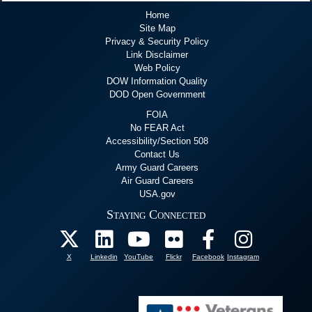
Home
Site Map
Privacy & Security Policy
Link Disclaimer
Web Policy
DOW Information Quality
DOD Open Government
FOIA
No FEAR Act
Accessibility/Section 508
Contact Us
Army Guard Careers
Air Guard Careers
USA.gov
Staying Connected
X
Linkedin
YouTube
Flickr
Facebook
Instagram