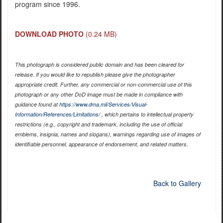
program since 1996.
DOWNLOAD PHOTO
(0.24 MB)
This photograph is considered public domain and has been cleared for
release. If you would like to republish please give the photographer
appropriate credit. Further, any commercial or non-commercial use of this
photograph or any other DoD image must be made in compliance with
guidance found at
https://www.dma.mil/Services/Visual-
Information/References/Limitations/
, which pertains to intellectual property
restrictions (e.g., copyright and trademark, including the use of official
emblems, insignia, names and slogans), warnings regarding use of images of
identifiable personnel, appearance of endorsement, and related matters.
Back to Gallery