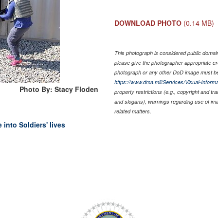
DOWNLOAD PHOTO
(0.14 MB)
This photograph is considered public domain 
please give the photographer appropriate cr
photograph or any other DoD image must be
https://www.dma.mil/Services/Visual-Informa
Photo By: Stacy Floden
property restrictions (e.g., copyright and tr
and slogans), warnings regarding use of im
related matters.
into Soldiers' lives