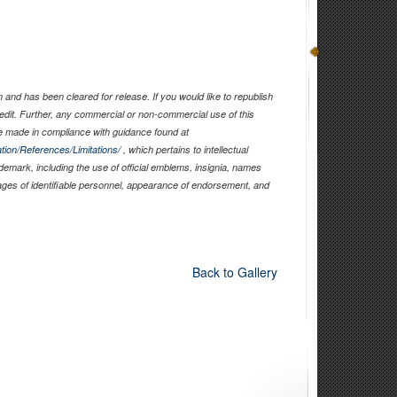
and has been cleared for release. If you would like to republish
edit. Further, any commercial or non-commercial use of this
 made in compliance with guidance found at
tion/References/Limitations/
, which pertains to intellectual
ademark, including the use of official emblems, insignia, names
ages of identifiable personnel, appearance of endorsement, and
Back to Gallery