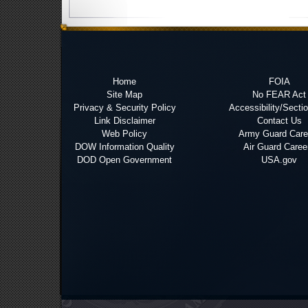
Home
FOIA
Site Map
No FEAR Act
Privacy & Security Policy
Accessibility/Secti
Link Disclaimer
Contact Us
Web Policy
Army Guard Care
DOW Information Quality
Air Guard Caree
DOD Open Government
USA.gov