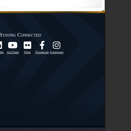
Staying Connected
din
YouTube
Flickr
Facebook
Instagram