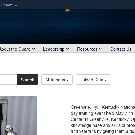
ou know
Secure .mil webs
of Defense organization
A
lock (
)
or
https:/
Share sensitive informat
About the Guard
Leadership
Resources
Contact Us
Search
All Images
Upload Date
Greenville, Ky. - Kentucky Nation
day training event held May 7-11
Center in Greenville, Kentucky. 
knowledge base and skills of pro
and veterans by giving them a dos