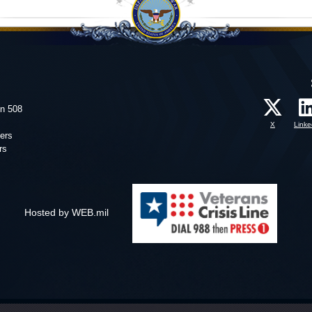
on 508
X
Linke
ers
rs
Hosted by WEB.mil