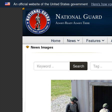
An official website of the United States government
Here's how y
Official websites use .mil
National Guard
A
.mil
website belongs to an official U.S. Department 
Always Ready Always There
in the United States.
Home
News
Features
News Images
Search