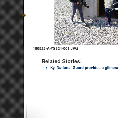
180522-A-YG824-001.JPG
Related Stories:
Ky. National Guard provides a glimpse 