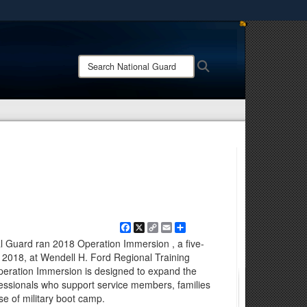
ites use HTTPS
/
means you’ve safely connected to the .mil website.
Search
Search
ion only on official, secure websites.
National
Guard:
Facebook
X
Copy
Email
Share
Link
al Guard ran 2018 Operation Immersion , a five-
, 2018, at Wendell H. Ford Regional Training
Operation Immersion is designed to expand the
fessionals who support service members, families
e of military boot camp.