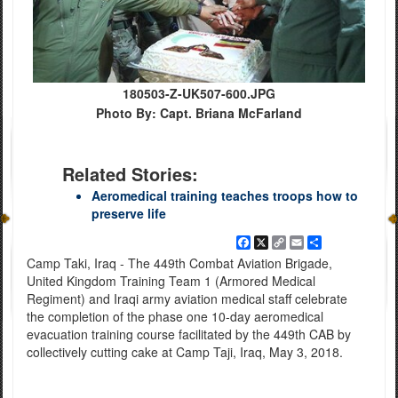
180503-Z-UK507-600.JPG
Photo By: Capt. Briana McFarland
Related Stories:
Aeromedical training teaches troops how to
preserve life
Facebook
X
Copy
Email
Share
Link
Camp Taki, Iraq - The 449th Combat Aviation Brigade,
United Kingdom Training Team 1 (Armored Medical
Regiment) and Iraqi army aviation medical staff celebrate
the completion of the phase one 10-day aeromedical
evacuation training course facilitated by the 449th CAB by
collectively cutting cake at Camp Taji, Iraq, May 3, 2018.