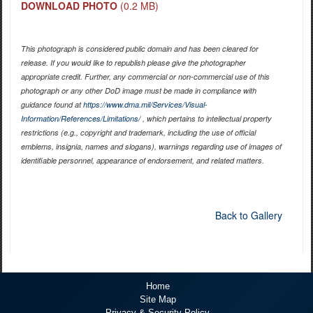
DOWNLOAD PHOTO
(0.2 MB)
This photograph is considered public domain and has been cleared for
release. If you would like to republish please give the photographer
appropriate credit. Further, any commercial or non-commercial use of this
photograph or any other DoD image must be made in compliance with
guidance found at
https://www.dma.mil/Services/Visual-
Information/References/Limitations/
, which pertains to intellectual property
restrictions (e.g., copyright and trademark, including the use of official
emblems, insignia, names and slogans), warnings regarding use of images of
identifiable personnel, appearance of endorsement, and related matters.
Back to Gallery
Home
Site Map
Privacy & Security Policy