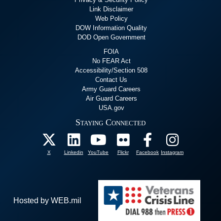
Link Disclaimer
Web Policy
DOW Information Quality
DOD Open Government
FOIA
No FEAR Act
Accessibility/Section 508
Contact Us
Army Guard Careers
Air Guard Careers
USA.gov
Staying Connected
X
Linkedin
YouTube
Flickr
Facebook
Instagram
Hosted by WEB.mil