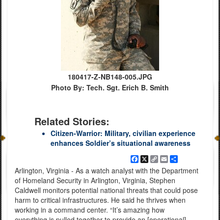
180417-Z-NB148-005.JPG
Photo By: Tech. Sgt. Erich B. Smith
Related Stories:
Citizen-Warrior: Military, civilian experience
enhances Soldier’s situational awareness
Facebook
X
Copy
Email
Share
Link
Arlington, Virginia - As a watch analyst with the Department
of Homeland Security in Arlington, Virginia, Stephen
Caldwell monitors potential national threats that could pose
harm to critical infrastructures. He said he thrives when
working in a command center. “It’s amazing how
everything is pulled together to provide an [operational]