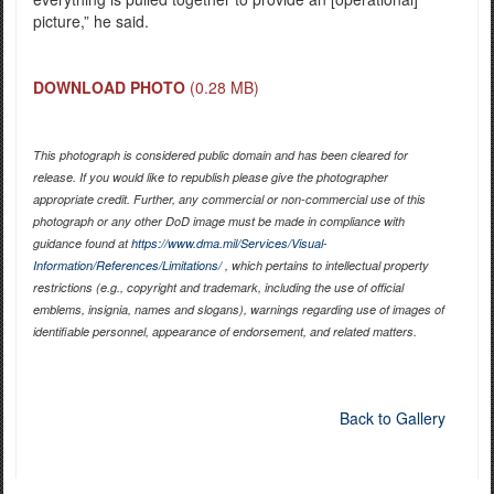
picture,” he said.
DOWNLOAD PHOTO
(0.28 MB)
This photograph is considered public domain and has been cleared for
release. If you would like to republish please give the photographer
appropriate credit. Further, any commercial or non-commercial use of this
photograph or any other DoD image must be made in compliance with
guidance found at
https://www.dma.mil/Services/Visual-
Information/References/Limitations/
, which pertains to intellectual property
restrictions (e.g., copyright and trademark, including the use of official
emblems, insignia, names and slogans), warnings regarding use of images of
identifiable personnel, appearance of endorsement, and related matters.
Back to Gallery