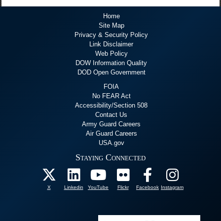
Home
Site Map
Privacy & Security Policy
Link Disclaimer
Web Policy
DOW Information Quality
DOD Open Government
FOIA
No FEAR Act
Accessibility/Section 508
Contact Us
Army Guard Careers
Air Guard Careers
USA.gov
Staying Connected
X
Linkedin
YouTube
Flickr
Facebook
Instagram