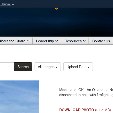
ou know
Secure .mil webs
of Defense organization
A
lock (
)
or
https:/
Share sensitive informat
About the Guard
Leadership
Resources
Contact Us
Search
All Images
Upload Date
Mooreland, OK - An Oklahoma Na
dispatched to help with firefightin
DOWNLOAD PHOTO
(0.05 MB)