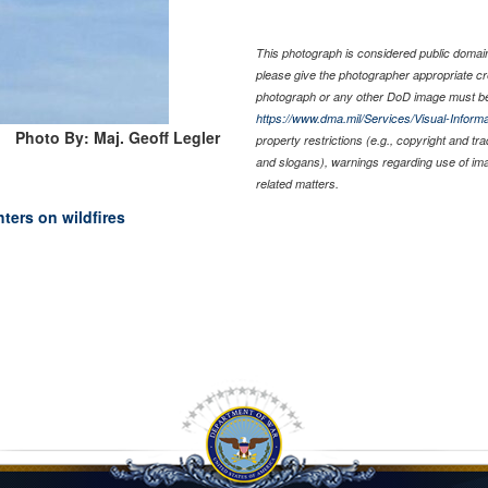
This photograph is considered public domain 
please give the photographer appropriate cr
photograph or any other DoD image must be
https://www.dma.mil/Services/Visual-Informa
Photo By: Maj. Geoff Legler
property restrictions (e.g., copyright and tr
and slogans), warnings regarding use of im
related matters.
hters on wildfires