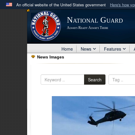
An official website of the United States government
Here's how y
Official websites use .mil
National Guard
A
.mil
website belongs to an official U.S. Department 
Always Ready Always There
in the United States.
Home
News
Features
News Images
Search