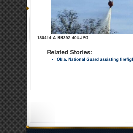
180414-A-BB392-404.JPG
Related Stories:
Okla. National Guard assisting firefig