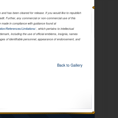
and has been cleared for release. If you would like to republish
edit. Further, any commercial or non-commercial use of this
 made in compliance with guidance found at
tion/References/Limitations/
, which pertains to intellectual
ademark, including the use of official emblems, insignia, names
ages of identifiable personnel, appearance of endorsement, and
Back to Gallery