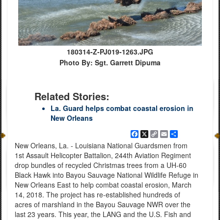
180314-Z-PJ019-1263.JPG
Photo By: Sgt. Garrett Dipuma
Related Stories:
La. Guard helps combat coastal erosion in
New Orleans
Facebook
X
Copy
Email
Share
Link
New Orleans, La. - Louisiana National Guardsmen from
1st Assault Helicopter Battalion, 244th Aviation Regiment
drop bundles of recycled Christmas trees from a UH-60
Black Hawk into Bayou Sauvage National Wildlife Refuge in
New Orleans East to help combat coastal erosion, March
14, 2018. The project has re-established hundreds of
acres of marshland in the Bayou Sauvage NWR over the
last 23 years. This year, the LANG and the U.S. Fish and