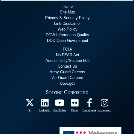
Home
Site Map
Privacy & Security Policy
Link Disclaimer
Web Policy
DOW Information Quality
DOD Open Government
FOIA
No FEAR Act
Accessibility/Section 508
Contact Us
Army Guard Careers
Air Guard Careers
USA.gov
Staying Connected
X
Linkedin
YouTube
Flickr
Facebook
Instagram