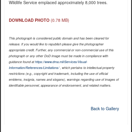
Wildlife Service emplaced approximately 8,000 trees.
DOWNLOAD PHOTO
(0.78 MB)
This photograph is considered public domain and has been cleared for
release. If you would like to republish please give the photographer
appropriate credit. Further, any commercial or non-commercial use of this
photograph or any other DoD image must be made in compliance with
guidance found at
https://www.dma.mil/Services/Visual-
Information/References/Limitations/
, which pertains to intellectual property
restrictions (e.g., copyright and trademark, including the use of official
emblems, insignia, names and slogans), warnings regarding use of images of
identifiable personnel, appearance of endorsement, and related matters.
Back to Gallery