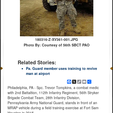
180316-Z-XV361-001.JPG
Photo By: Courtesy of 56th SBCT PAO
Related Stories:
Pa. Guard member uses training to revive
man at airport
Facebook
X
Copy
Email
Share
Link
Philadelphia, PA - Spc. Trevor Tompkins, a combat medic
with 2nd Battaltion, 112th Infantry Regiment, 56th Stryker
Brigade Combat Team, 28th Infantry Division,
Pennsylvania Army National Guard, stands in front of an
MRAP vehicle during a field training exercise at Fort Sam
Houston in 2015.