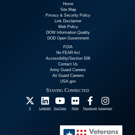
Home
Site Map
Privacy & Security Policy
Link Disclaimer
Web Policy
DOW Information Quality
DOD Open Government
FOIA
No FEAR Act
Accessibility/Section 508
Contact Us
Army Guard Careers
Air Guard Careers
USA.gov
Staying Connected
X
Linkedin
YouTube
Flickr
Facebook
Instagram