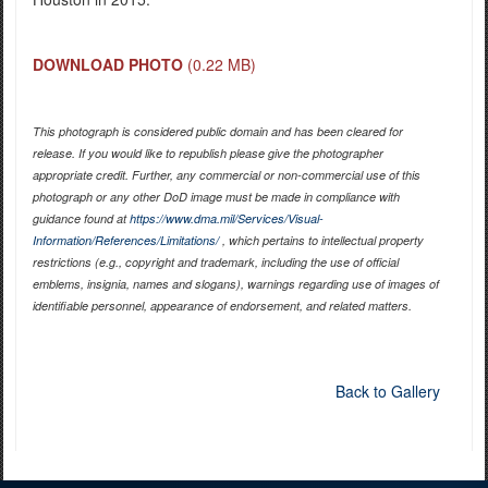
DOWNLOAD PHOTO
(0.22 MB)
This photograph is considered public domain and has been cleared for
release. If you would like to republish please give the photographer
appropriate credit. Further, any commercial or non-commercial use of this
photograph or any other DoD image must be made in compliance with
guidance found at
https://www.dma.mil/Services/Visual-
Information/References/Limitations/
, which pertains to intellectual property
restrictions (e.g., copyright and trademark, including the use of official
emblems, insignia, names and slogans), warnings regarding use of images of
identifiable personnel, appearance of endorsement, and related matters.
Back to Gallery