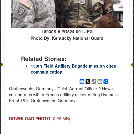
180305-A-YG824-001.JPG
Photo By: Kentucky National Guard
Related Stories:
138th Field Artillery Brigade mission cites
communication
Facebook
X
Copy
Email
Share
Link
Grafenwoehr, Germany - Chief Warrant Officer 2 Howell
collaborates with a French artillery officer during Dynamic
Front 18 in Grafenwoehr, Germany.
DOWNLOAD PHOTO
(0.28 MB)