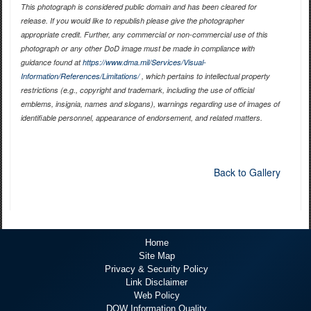
This photograph is considered public domain and has been cleared for
release. If you would like to republish please give the photographer
appropriate credit. Further, any commercial or non-commercial use of this
photograph or any other DoD image must be made in compliance with
guidance found at
https://www.dma.mil/Services/Visual-
Information/References/Limitations/
, which pertains to intellectual property
restrictions (e.g., copyright and trademark, including the use of official
emblems, insignia, names and slogans), warnings regarding use of images of
identifiable personnel, appearance of endorsement, and related matters.
Back to Gallery
Home
Site Map
Privacy & Security Policy
Link Disclaimer
Web Policy
DOW Information Quality