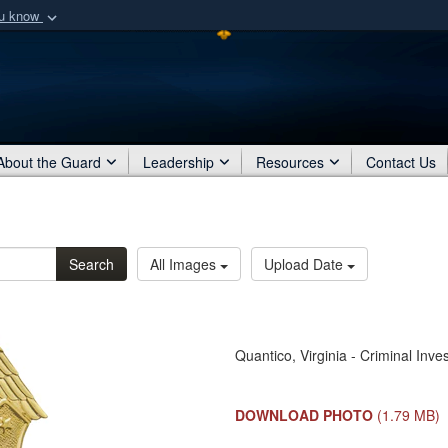
ou know
Secure .mil webs
of Defense organization
A
lock (
)
or
https:/
Share sensitive informat
About the Guard
Leadership
Resources
Contact Us
Search
All Images
Upload Date
Quantico, Virginia - Criminal In
DOWNLOAD PHOTO
(1.79 MB)