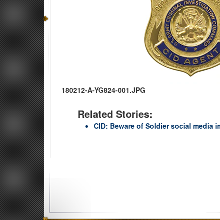
180212-A-YG824-001.JPG
Related Stories:
CID: Beware of Soldier social media