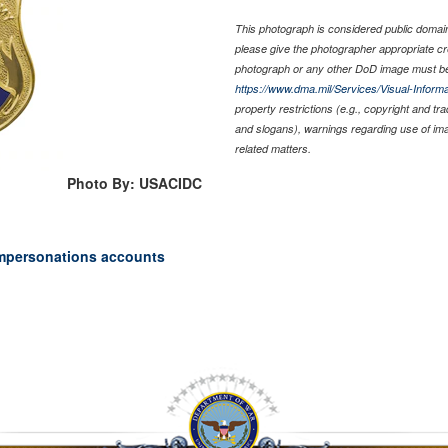
This photograph is considered public domain 
please give the photographer appropriate cr
photograph or any other DoD image must be
https://www.dma.mil/Services/Visual-Informa
property restrictions (e.g., copyright and tr
and slogans), warnings regarding use of im
related matters.
Photo By: USACIDC
 impersonations accounts