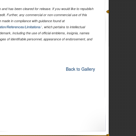
and has been cleared for release. If you would like to republish
edit. Further, any commercial or non-commercial use of this
 made in compliance with guidance found at
tion/References/Limitations/
, which pertains to intellectual
ademark, including the use of official emblems, insignia, names
ages of identifiable personnel, appearance of endorsement, and
Back to Gallery