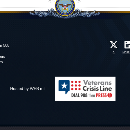
on 508
X
Linke
ers
rs
Hosted by WEB.mil