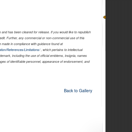
and has been cleared for release. If you would like to republish
edit. Further, any commercial or non-commercial use of this
 made in compliance with guidance found at
tion/References/Limitations/
, which pertains to intellectual
ademark, including the use of official emblems, insignia, names
ages of identifiable personnel, appearance of endorsement, and
Back to Gallery