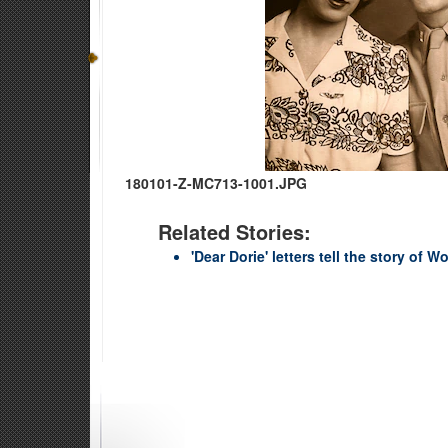
180101-Z-MC713-1001.JPG
Related Stories:
'Dear Dorie' letters tell the story of Wo