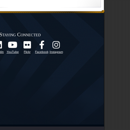
Staying Connected
din
YouTube
Flickr
Facebook
Instagram