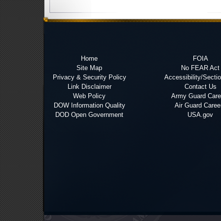
Home
FOIA
Site Map
No FEAR Act
Privacy & Security Policy
Accessibility/Secti
Link Disclaimer
Contact Us
Web Policy
Army Guard Care
DOW Information Quality
Air Guard Caree
DOD Open Government
USA.gov