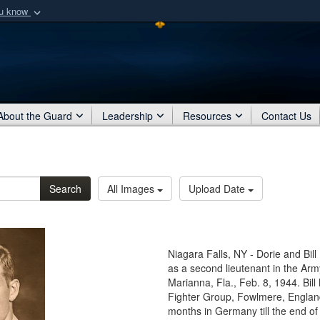
ou know
Secure .mil webs
of Defense organization
A
lock (
)
or
https:/
Share sensitive informat
About the Guard
Leadership
Resources
Contact Us
Search
All Images
Upload Date
Niagara Falls, NY - Dorie and Bil
as a second lieutenant in the Arm
Marianna, Fla., Feb. 8, 1944. Bil
Fighter Group, Fowlmere, England
months in Germany till the end of