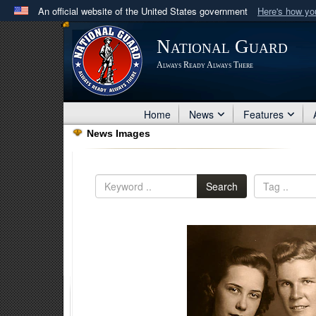
An official website of the United States government
Here's how y
Official websites use .mil
National Guard
A
.mil
website belongs to an official U.S. Department 
Always Ready Always There
in the United States.
Home
News
Features
News Images
Search