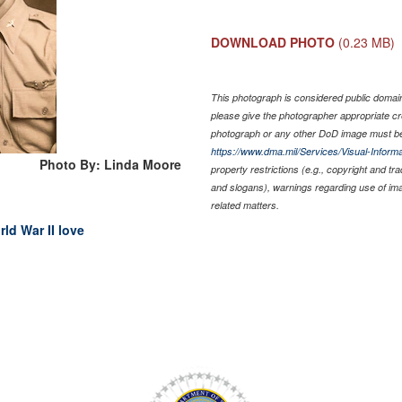
DOWNLOAD PHOTO
(0.23 MB)
This photograph is considered public domain 
please give the photographer appropriate cr
photograph or any other DoD image must be
https://www.dma.mil/Services/Visual-Informa
Photo By: Linda Moore
property restrictions (e.g., copyright and tr
and slogans), warnings regarding use of im
related matters.
rld War II love