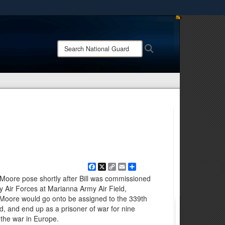
ites use HTTPS
/
means you’ve safely connected to the .mil website.
Search
Search
ion only on official, secure websites.
National
Guard:
Facebook
X
Copy
Email
Share
Link
l Moore pose shortly after Bill was commissioned
y Air Forces at Marianna Army Air Field,
l Moore would go onto be assigned to the 339th
, and end up as a prisoner of war for nine
 the war in Europe.