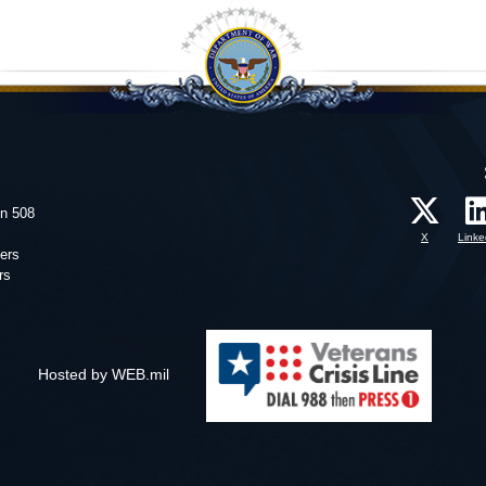
on 508
X
Linke
ers
rs
Hosted by WEB.mil