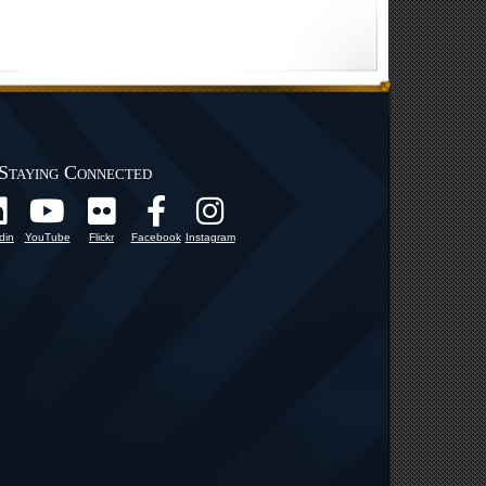
Staying Connected
din
YouTube
Flickr
Facebook
Instagram