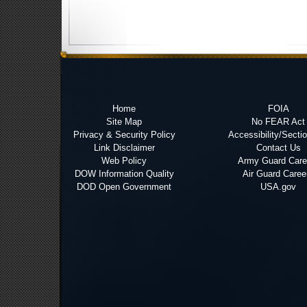
Home
FOIA
Site Map
No FEAR Act
Privacy & Security Policy
Accessibility/Secti
Link Disclaimer
Contact Us
Web Policy
Army Guard Care
DOW Information Quality
Air Guard Caree
DOD Open Government
USA.gov