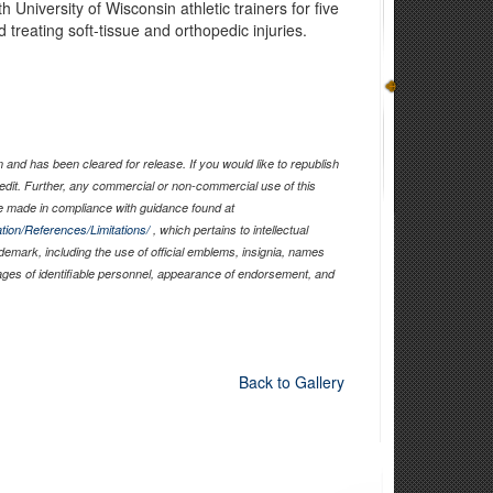
University of Wisconsin athletic trainers for five
 treating soft-tissue and orthopedic injuries.
and has been cleared for release. If you would like to republish
edit. Further, any commercial or non-commercial use of this
 made in compliance with guidance found at
tion/References/Limitations/
, which pertains to intellectual
ademark, including the use of official emblems, insignia, names
ages of identifiable personnel, appearance of endorsement, and
Back to Gallery