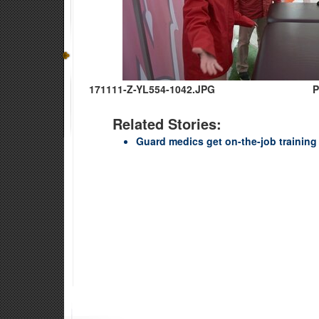
171111-Z-YL554-1042.JPG
P
Related Stories:
Guard medics get on-the-job trainin