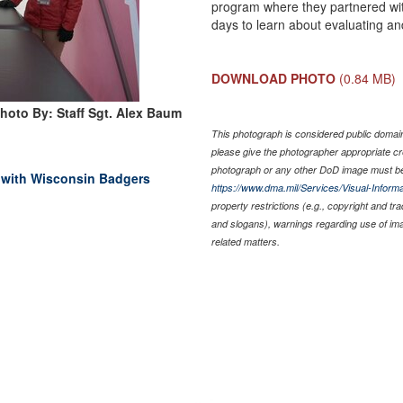
program where they partnered with 
days to learn about evaluating and
DOWNLOAD PHOTO
(0.84 MB)
hoto By: Staff Sgt. Alex Baum
This photograph is considered public domain 
please give the photographer appropriate cr
photograph or any other DoD image must be
g with Wisconsin Badgers
https://www.dma.mil/Services/Visual-Informa
property restrictions (e.g., copyright and tr
and slogans), warnings regarding use of im
related matters.