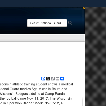
ites use HTTPS
/
means you’ve safely connected to the .mil website.
Search
Search
ion only on official, secure websites.
National
Guard:
Facebook
X
Copy
Email
Share
Link
isconsin athletic training student shows a medical
ational Guard medics Sgt. Michelle Baum and
isconsin Badgers sideline at Camp Randall
 the football game Nov. 11, 2017. The Wisconsin
ed in Operation Badger Medic Nov. 7-12, a