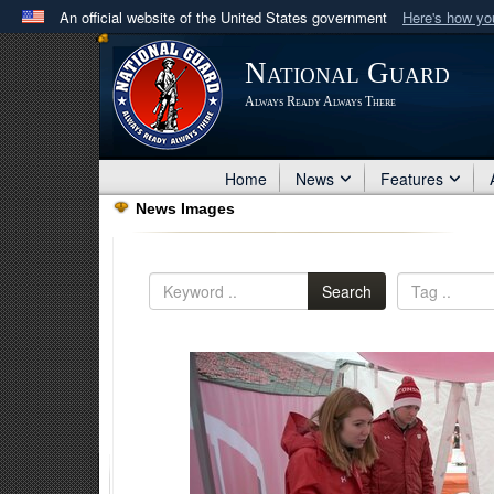
An official website of the United States government
Here's how y
Official websites use .mil
National Guard
A
.mil
website belongs to an official U.S. Department 
Always Ready Always There
in the United States.
Home
News
Features
News Images
Search