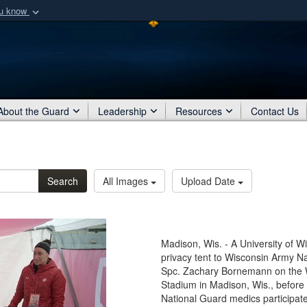
ou know
Secure .mil webs
of Defense organization
A
lock (
)
or
https:/
Share sensitive informat
About the Guard
Leadership
Resources
Contact Us
Search
All Images
Upload Date
Madison, Wis. - A University of W
privacy tent to Wisconsin Army N
Spc. Zachary Bornemann on the W
Stadium in Madison, Wis., before
National Guard medics participat