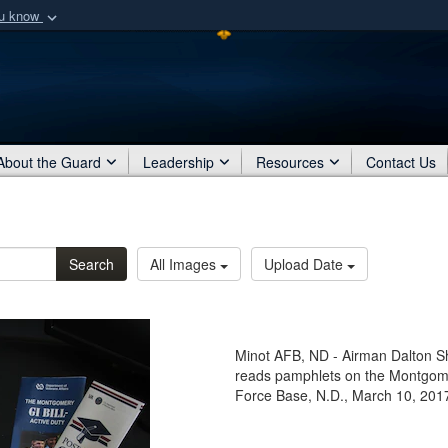
ou know
Secure .mil webs
of Defense organization
A
lock (
)
or
https:/
Share sensitive informat
About the Guard
Leadership
Resources
Contact Us
Search
All Images
Upload Date
Minot AFB, ND - Airman Dalton Sha
reads pamphlets on the Montgomery
Force Base, N.D., March 10, 201