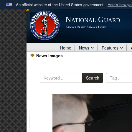
An official website of the United States government
Here's how y
Official websites use .mil
National Guard
A
.mil
website belongs to an official U.S. Department 
Always Ready Always There
in the United States.
Home
News
Features
News Images
Search