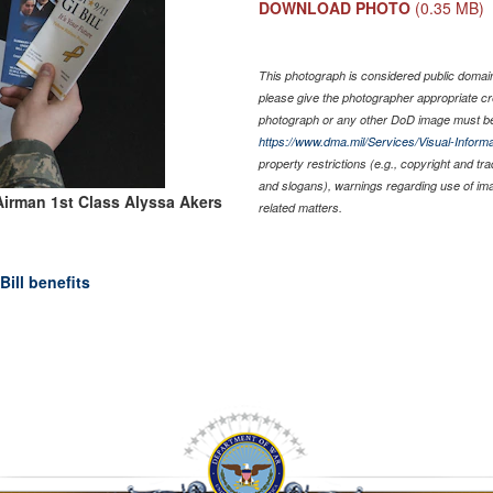
DOWNLOAD PHOTO
(0.35 MB)
This photograph is considered public domain 
please give the photographer appropriate cr
photograph or any other DoD image must be
https://www.dma.mil/Services/Visual-Informa
property restrictions (e.g., copyright and tr
and slogans), warnings regarding use of im
Airman 1st Class Alyssa Akers
related matters.
ill benefits