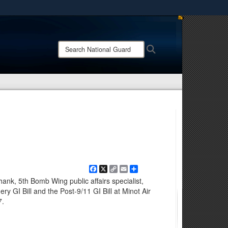
ites use HTTPS
/
means you’ve safely connected to the .mil website.
Search
Search
ion only on official, secure websites.
National
Guard:
Facebook
X
Copy
Email
Share
Link
nk, 5th Bomb Wing public affairs specialist,
 GI Bill and the Post-9/11 GI Bill at Minot Air
7.