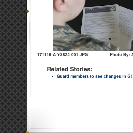
171115-A-YG824-001.JPG
Photo By: 
Related Stories:
Guard members to see changes in GI B