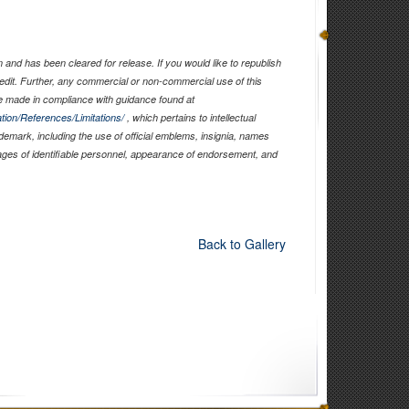
and has been cleared for release. If you would like to republish
edit. Further, any commercial or non-commercial use of this
 made in compliance with guidance found at
tion/References/Limitations/
, which pertains to intellectual
ademark, including the use of official emblems, insignia, names
ages of identifiable personnel, appearance of endorsement, and
Back to Gallery