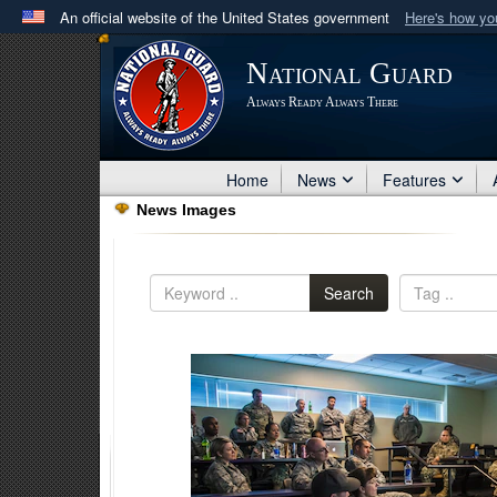
An official website of the United States government
Here's how y
Official websites use .mil
National Guard
A
.mil
website belongs to an official U.S. Department 
Always Ready Always There
in the United States.
Home
News
Features
News Images
Search