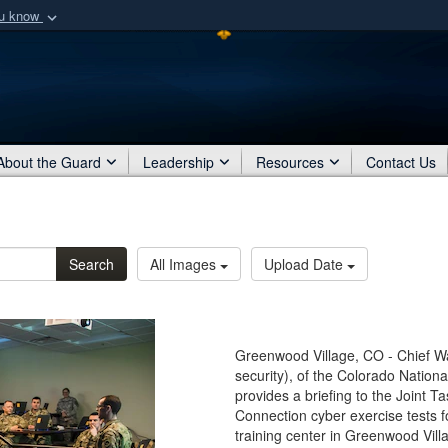
ou know
Secure .mil webs
of Defense organization
A
lock (
)
or
https:/
Share sensitive informat
About the Guard
Leadership
Resources
Contact Us
Search
All Images
Upload Date
Greenwood Village, CO - Chief Wa
security), of the Colorado Natio
provides a briefing to the Joint T
Connection cyber exercise tests fo
training center in Greenwood Vill