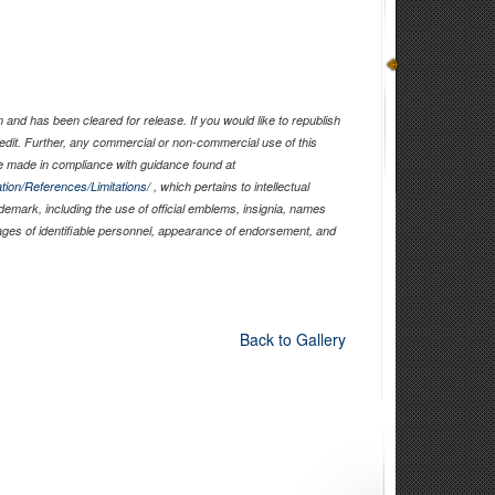
and has been cleared for release. If you would like to republish
edit. Further, any commercial or non-commercial use of this
 made in compliance with guidance found at
tion/References/Limitations/
, which pertains to intellectual
ademark, including the use of official emblems, insignia, names
ages of identifiable personnel, appearance of endorsement, and
Back to Gallery