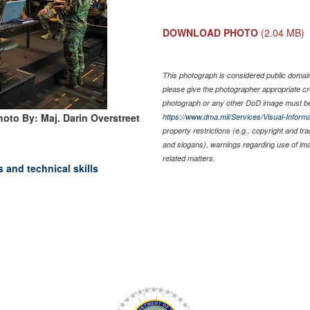
DOWNLOAD PHOTO
(2.04 MB)
This photograph is considered public domain 
please give the photographer appropriate cr
photograph or any other DoD image must be
hoto By: Maj. Darin Overstreet
https://www.dma.mil/Services/Visual-Informa
property restrictions (e.g., copyright and tr
and slogans), warnings regarding use of im
related matters.
 and technical skills