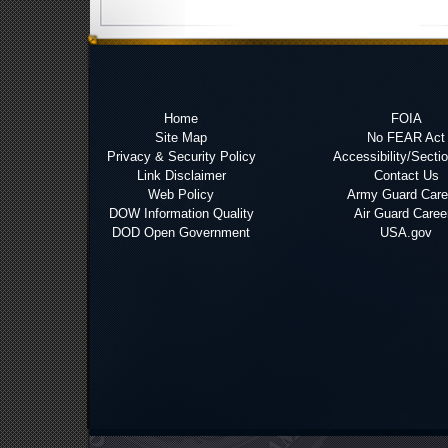
Home
FOIA
Site Map
No FEAR Act
Privacy & Security Policy
Accessibility/Secti
Link Disclaimer
Contact Us
Web Policy
Army Guard Care
DOW Information Quality
Air Guard Caree
DOD Open Government
USA.gov