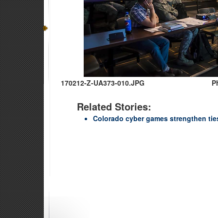
170212-Z-UA373-010.JPG
P
Related Stories:
Colorado cyber games strengthen ties