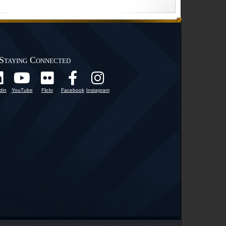
Staying Connected
din
YouTube
Flickr
Facebook
Instagram