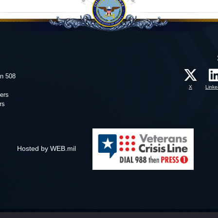
on 508
X
Linke
ers
rs
Hosted by WEB.mil