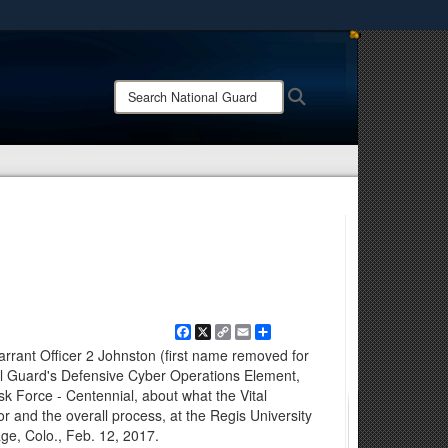
ites use HTTPS
/
means you’ve safely connected to the .mil website.
Search
Search
ion only on official, secure websites.
National
Guard:
Facebook
X
Copy
Email
Share
Link
rrant Officer 2 Johnston (first name removed for
nal Guard's Defensive Cyber Operations Element,
ask Force - Centennial, about what the Vital
r and the overall process, at the Regis University
age, Colo., Feb. 12, 2017.