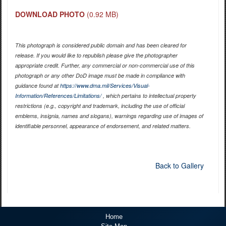
DOWNLOAD PHOTO
(0.92 MB)
This photograph is considered public domain and has been cleared for
release. If you would like to republish please give the photographer
appropriate credit. Further, any commercial or non-commercial use of this
photograph or any other DoD image must be made in compliance with
guidance found at
https://www.dma.mil/Services/Visual-
Information/References/Limitations/
, which pertains to intellectual property
restrictions (e.g., copyright and trademark, including the use of official
emblems, insignia, names and slogans), warnings regarding use of images of
identifiable personnel, appearance of endorsement, and related matters.
Back to Gallery
Home