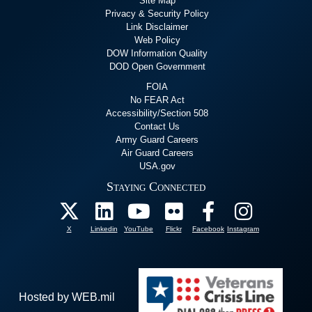
Site Map
Privacy & Security Policy
Link Disclaimer
Web Policy
DOW Information Quality
DOD Open Government
FOIA
No FEAR Act
Accessibility/Section 508
Contact Us
Army Guard Careers
Air Guard Careers
USA.gov
Staying Connected
X
Linkedin
YouTube
Flickr
Facebook
Instagram
Hosted by WEB.mil