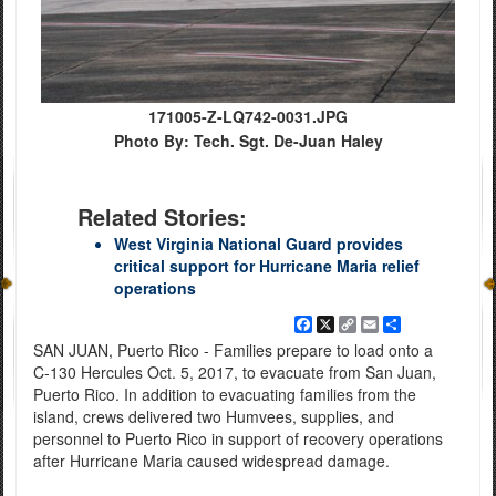
171005-Z-LQ742-0031.JPG
Photo By: Tech. Sgt. De-Juan Haley
Related Stories:
West Virginia National Guard provides
critical support for Hurricane Maria relief
operations
Facebook
X
Copy
Email
Share
Link
SAN JUAN, Puerto Rico - Families prepare to load onto a
C-130 Hercules Oct. 5, 2017, to evacuate from San Juan,
Puerto Rico. In addition to evacuating families from the
island, crews delivered two Humvees, supplies, and
personnel to Puerto Rico in support of recovery operations
after Hurricane Maria caused widespread damage.