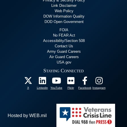
Privacy & Security Policy
Link Disclaimer
Web Policy
DOW Information Quality
DOD Open Government
FOIA
No FEAR Act
Accessibility/Section 508
Contact Us
Army Guard Careers
Air Guard Careers
USA.gov
Staying Connected
X
Linkedin
YouTube
Flickr
Facebook
Instagram
Hosted by WEB.mil