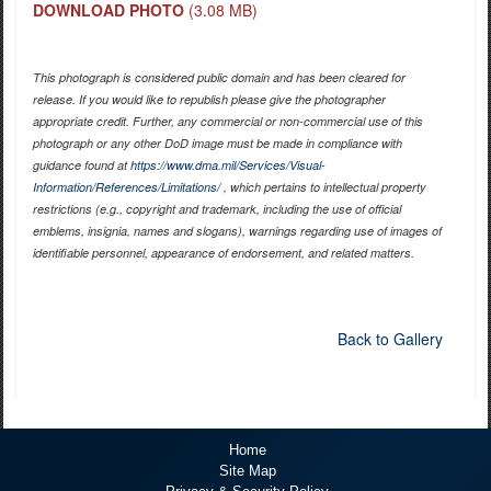
DOWNLOAD PHOTO
(3.08 MB)
This photograph is considered public domain and has been cleared for
release. If you would like to republish please give the photographer
appropriate credit. Further, any commercial or non-commercial use of this
photograph or any other DoD image must be made in compliance with
guidance found at
https://www.dma.mil/Services/Visual-
Information/References/Limitations/
, which pertains to intellectual property
restrictions (e.g., copyright and trademark, including the use of official
emblems, insignia, names and slogans), warnings regarding use of images of
identifiable personnel, appearance of endorsement, and related matters.
Back to Gallery
Home
Site Map