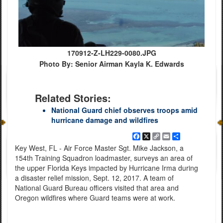
170912-Z-LH229-0080.JPG
Photo By: Senior Airman Kayla K. Edwards
Related Stories:
National Guard chief observes troops amid
hurricane damage and wildfires
Facebook
X
Copy
Email
Share
Link
Key West, FL - Air Force Master Sgt. Mike Jackson, a
154th Training Squadron loadmaster, surveys an area of
the upper Florida Keys impacted by Hurricane Irma during
a disaster relief mission, Sept. 12, 2017. A team of
National Guard Bureau officers visited that area and
Oregon wildfires where Guard teams were at work.