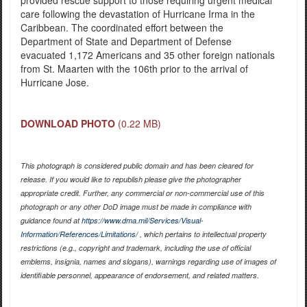
care following the devastation of Hurricane Irma in the
Caribbean. The coordinated effort between the
Department of State and Department of Defense
evacuated 1,172 Americans and 35 other foreign nationals
from St. Maarten with the 106th prior to the arrival of
Hurricane Jose.
DOWNLOAD PHOTO
(0.22 MB)
This photograph is considered public domain and has been cleared for
release. If you would like to republish please give the photographer
appropriate credit. Further, any commercial or non-commercial use of this
photograph or any other DoD image must be made in compliance with
guidance found at
https://www.dma.mil/Services/Visual-
Information/References/Limitations/
, which pertains to intellectual property
restrictions (e.g., copyright and trademark, including the use of official
emblems, insignia, names and slogans), warnings regarding use of images of
identifiable personnel, appearance of endorsement, and related matters.