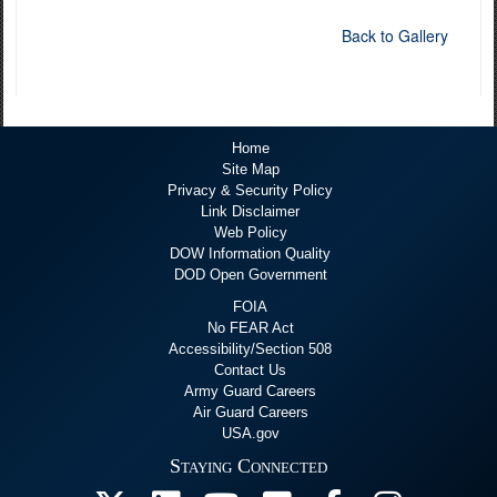
Back to Gallery
Home
Site Map
Privacy & Security Policy
Link Disclaimer
Web Policy
DOW Information Quality
DOD Open Government
FOIA
No FEAR Act
Accessibility/Section 508
Contact Us
Army Guard Careers
Air Guard Careers
USA.gov
Staying Connected