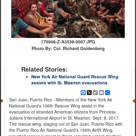
170908-Z-A3538-0007.JPG
Photo By: Col. Richard Goldenberg
Related Stories:
New York Air National Guard Rescue Wing
assists with St. Maarten evacuations
Facebook
X
Copy
Email
Share
Link
San Juan, Puerto Rico - Members of the New York Air
National Guard's 106th Rescue Wing assist in the
evacuation of stranded American citizens from Princess
Juliana International Airport in St. Maarten, Sept. 8, 2017.
The rescue wing, staging out of San Juan, Puerto Rico with
the Puerto Rico Air National Guard’s 156th Airlift Wing,
provided rescue support to those requiring urgent medical