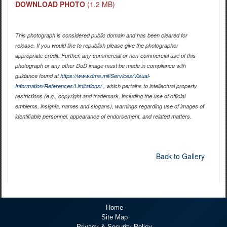
DOWNLOAD PHOTO
(1.2 MB)
This photograph is considered public domain and has been cleared for
release. If you would like to republish please give the photographer
appropriate credit. Further, any commercial or non-commercial use of this
photograph or any other DoD image must be made in compliance with
guidance found at
https://www.dma.mil/Services/Visual-
Information/References/Limitations/
, which pertains to intellectual property
restrictions (e.g., copyright and trademark, including the use of official
emblems, insignia, names and slogans), warnings regarding use of images of
identifiable personnel, appearance of endorsement, and related matters.
Back to Gallery
Home
Site Map
Privacy & Security Policy