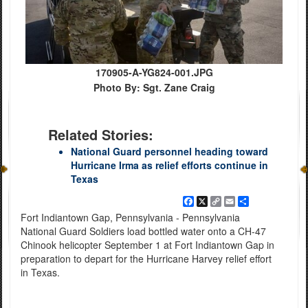
170905-A-YG824-001.JPG
Photo By: Sgt. Zane Craig
Related Stories:
National Guard personnel heading toward
Hurricane Irma as relief efforts continue in
Texas
Facebook
X
Copy
Email
Share
Link
Fort Indiantown Gap, Pennsylvania - Pennsylvania
National Guard Soldiers load bottled water onto a CH-47
Chinook helicopter September 1 at Fort Indiantown Gap in
preparation to depart for the Hurricane Harvey relief effort
in Texas.