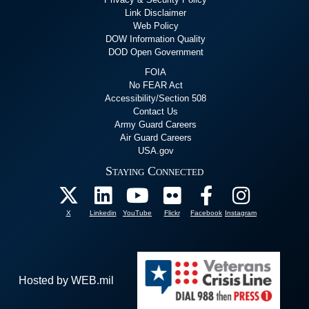
Link Disclaimer
Web Policy
DOW Information Quality
DOD Open Government
FOIA
No FEAR Act
Accessibility/Section 508
Contact Us
Army Guard Careers
Air Guard Careers
USA.gov
Staying Connected
X
Linkedin
YouTube
Flickr
Facebook
Instagram
Hosted by WEB.mil