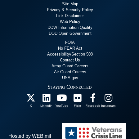
Site Map
Privacy & Security Policy
Link Disclaimer
Web Policy
DOW Information Quality
DOD Open Government
FOIA
No FEAR Act
Accessibility/Section 508
Contact Us
Army Guard Careers
Air Guard Careers
USA.gov
Staying Connected
X
Linkedin
YouTube
Flickr
Facebook
Instagram
Hosted by WEB.mil