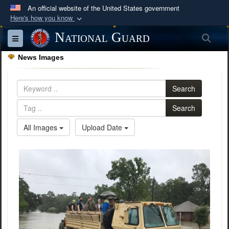
An official website of the United States government
Here's how you know
Official websites use .mil
National Guard
Sea
Toggle navigation
A
.mil
website belongs to an official U.S.
News Images
Department of Defense organization in the United
States.
Search
Secure .mil websites use HTTPS
Search
A
lock (
)
or
https://
means you’ve safely
All Images
Upload Date
connected to the .mil website. Share sensitive
information only on official, secure websites.