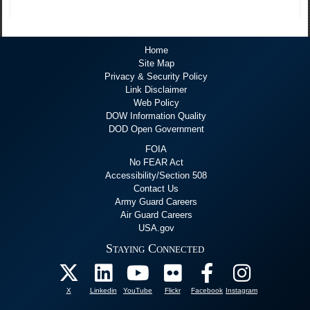
Home
Site Map
Privacy & Security Policy
Link Disclaimer
Web Policy
DOW Information Quality
DOD Open Government
FOIA
No FEAR Act
Accessibility/Section 508
Contact Us
Army Guard Careers
Air Guard Careers
USA.gov
Staying Connected
X
Linkedin
YouTube
Flickr
Facebook
Instagram