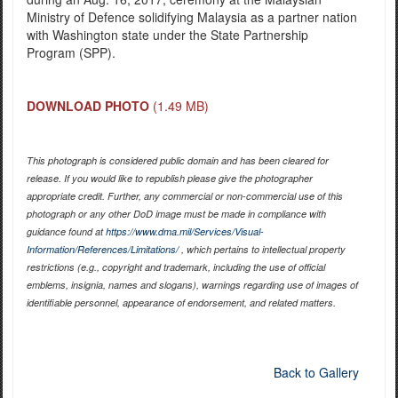
Ministry of Defence solidifying Malaysia as a partner nation
with Washington state under the State Partnership
Program (SPP).
DOWNLOAD PHOTO
(1.49 MB)
This photograph is considered public domain and has been cleared for
release. If you would like to republish please give the photographer
appropriate credit. Further, any commercial or non-commercial use of this
photograph or any other DoD image must be made in compliance with
guidance found at
https://www.dma.mil/Services/Visual-
Information/References/Limitations/
, which pertains to intellectual property
restrictions (e.g., copyright and trademark, including the use of official
emblems, insignia, names and slogans), warnings regarding use of images of
identifiable personnel, appearance of endorsement, and related matters.
Back to Gallery