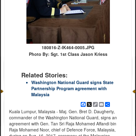
180816-Z-IK464-0005.JPG
Photo By: Sgt. 1st Class Jason Kriess
Related Stories:
Washington National Guard signs State
Partnership Program agreement with
Malaysia
Facebook
X
Copy
Email
Share
Link
Kuala Lumpur, Malaysia - Maj. Gen. Bret D. Daugherty,
commander of the Washington National Guard, signs an
agreement with Gen. Tan Sri Raja Mohamed Affandi bin
Raja Mohamed Noor, chief of Defence Force, Malaysia,
during an Aug. 16, 2017, ceremony at the Malaysian