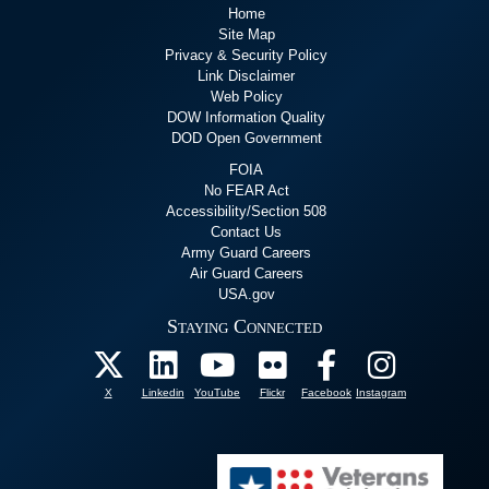
Home
Site Map
Privacy & Security Policy
Link Disclaimer
Web Policy
DOW Information Quality
DOD Open Government
FOIA
No FEAR Act
Accessibility/Section 508
Contact Us
Army Guard Careers
Air Guard Careers
USA.gov
Staying Connected
X
Linkedin
YouTube
Flickr
Facebook
Instagram