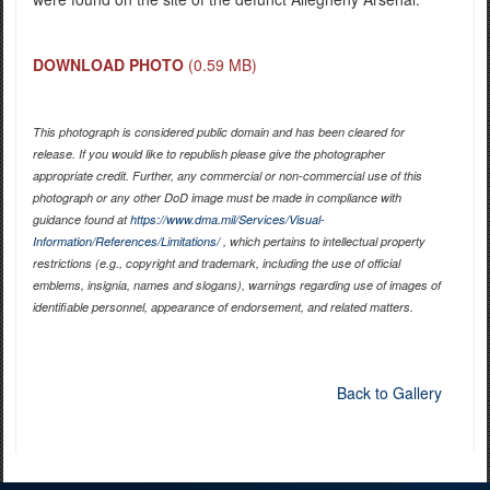
DOWNLOAD PHOTO
(0.59 MB)
This photograph is considered public domain and has been cleared for
release. If you would like to republish please give the photographer
appropriate credit. Further, any commercial or non-commercial use of this
photograph or any other DoD image must be made in compliance with
guidance found at
https://www.dma.mil/Services/Visual-
Information/References/Limitations/
, which pertains to intellectual property
restrictions (e.g., copyright and trademark, including the use of official
emblems, insignia, names and slogans), warnings regarding use of images of
identifiable personnel, appearance of endorsement, and related matters.
Back to Gallery