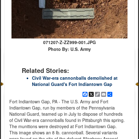
071207-Z-ZZ999-001.JPG
Photo By: U.S. Army
Related Stories:
Civil War-era cannonballs demolished at
National Guard's Fort Indiantown Gap
Facebook
X
Copy
Email
Share
Link
Fort Indiantown Gap, PA - The U.S. Army and Fort
Indiantown Gap, run by members of the Pennsylvania
National Guard, teamed up in July to dispose of hundreds
of Civil War-era cannonballs found in Pittsburgh this spring.
The munitions were destroyed at Fort Indiantown Gap.
This image shows an 8 lb. cannonball. Several variants
were found on the site of the defunct Allegheny Arsenal.