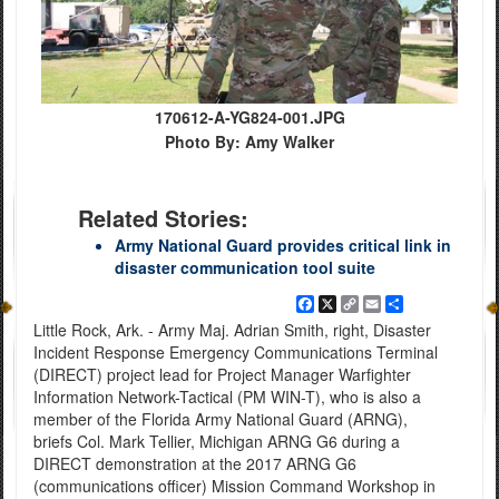
170612-A-YG824-001.JPG
Photo By: Amy Walker
Related Stories:
Army National Guard provides critical link in
disaster communication tool suite
Facebook
X
Copy
Email
Share
Link
Little Rock, Ark. - Army Maj. Adrian Smith, right, Disaster
Incident Response Emergency Communications Terminal
(DIRECT) project lead for Project Manager Warfighter
Information Network-Tactical (PM WIN-T), who is also a
member of the Florida Army National Guard (ARNG),
briefs Col. Mark Tellier, Michigan ARNG G6 during a
DIRECT demonstration at the 2017 ARNG G6
(communications officer) Mission Command Workshop in