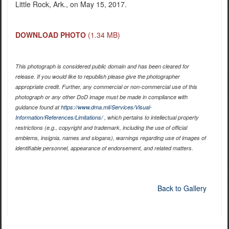
Little Rock, Ark., on May 15, 2017.
DOWNLOAD PHOTO
(1.34 MB)
This photograph is considered public domain and has been cleared for
release. If you would like to republish please give the photographer
appropriate credit. Further, any commercial or non-commercial use of this
photograph or any other DoD image must be made in compliance with
guidance found at
https://www.dma.mil/Services/Visual-
Information/References/Limitations/
, which pertains to intellectual property
restrictions (e.g., copyright and trademark, including the use of official
emblems, insignia, names and slogans), warnings regarding use of images of
identifiable personnel, appearance of endorsement, and related matters.
Back to Gallery