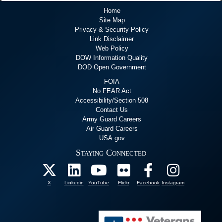
Home
Site Map
Privacy & Security Policy
Link Disclaimer
Web Policy
DOW Information Quality
DOD Open Government
FOIA
No FEAR Act
Accessibility/Section 508
Contact Us
Army Guard Careers
Air Guard Careers
USA.gov
Staying Connected
X
Linkedin
YouTube
Flickr
Facebook
Instagram