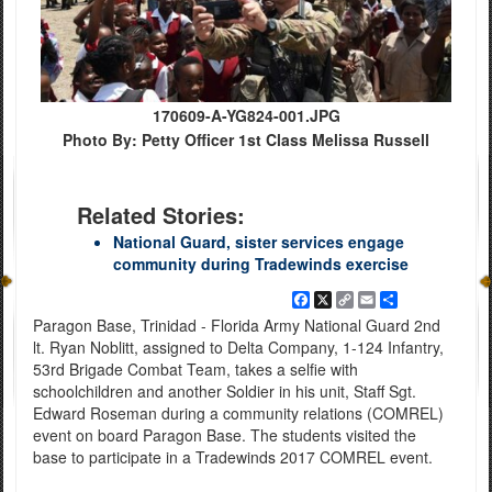
170609-A-YG824-001.JPG
Photo By: Petty Officer 1st Class Melissa Russell
Related Stories:
National Guard, sister services engage
community during Tradewinds exercise
Facebook
X
Copy
Email
Share
Link
Paragon Base, Trinidad - Florida Army National Guard 2nd
lt. Ryan Noblitt, assigned to Delta Company, 1-124 Infantry,
53rd Brigade Combat Team, takes a selfie with
schoolchildren and another Soldier in his unit, Staff Sgt.
Edward Roseman during a community relations (COMREL)
event on board Paragon Base. The students visited the
base to participate in a Tradewinds 2017 COMREL event.