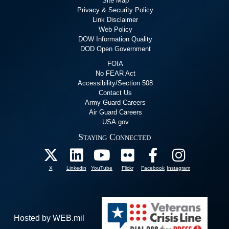
Site Map
Privacy & Security Policy
Link Disclaimer
Web Policy
DOW Information Quality
DOD Open Government
FOIA
No FEAR Act
Accessibility/Section 508
Contact Us
Army Guard Careers
Air Guard Careers
USA.gov
Staying Connected
X
Linkedin
YouTube
Flickr
Facebook
Instagram
Hosted by WEB.mil