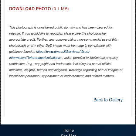
DOWNLOAD PHOTO
(0.1 MB)
This photograph is considered public domain and has been cleared for
release. If you would like to republish please give the photographer
appropriate credit. Further, any commercial or non-commercial use of this
photograph or any other DoD image must be made in compliance with
guidance found at
https://www.dma.mil/Services/Visual-
Information/References/Limitations/
, which pertains to intellectual property
restrictions (e.g., copyright and trademark, including the use of official
emblems, insignia, names and slogans), warnings regarding use of images of
identifiable personnel, appearance of endorsement, and related matters.
Back to Gallery
Home