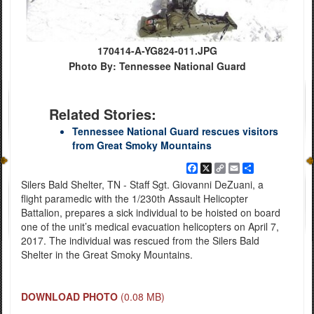
170414-A-YG824-011.JPG
Photo By: Tennessee National Guard
Related Stories:
Tennessee National Guard rescues visitors
from Great Smoky Mountains
Facebook
X
Copy
Email
Share
Link
Silers Bald Shelter, TN - Staff Sgt. Giovanni DeZuani, a
flight paramedic with the 1/230th Assault Helicopter
Battalion, prepares a sick individual to be hoisted on board
one of the unit’s medical evacuation helicopters on April 7,
2017. The individual was rescued from the Silers Bald
Shelter in the Great Smoky Mountains.
DOWNLOAD PHOTO
(0.08 MB)