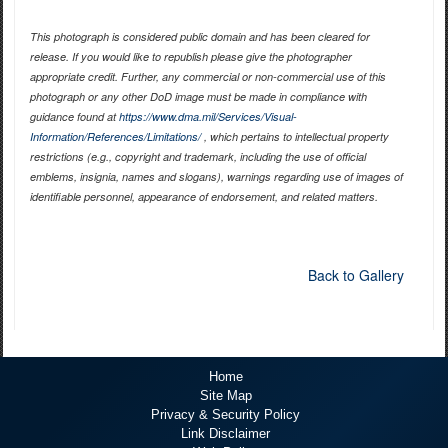
This photograph is considered public domain and has been cleared for
release. If you would like to republish please give the photographer
appropriate credit. Further, any commercial or non-commercial use of this
photograph or any other DoD image must be made in compliance with
guidance found at
https://www.dma.mil/Services/Visual-
Information/References/Limitations/
, which pertains to intellectual property
restrictions (e.g., copyright and trademark, including the use of official
emblems, insignia, names and slogans), warnings regarding use of images of
identifiable personnel, appearance of endorsement, and related matters.
Back to Gallery
Home
Site Map
Privacy & Security Policy
Link Disclaimer