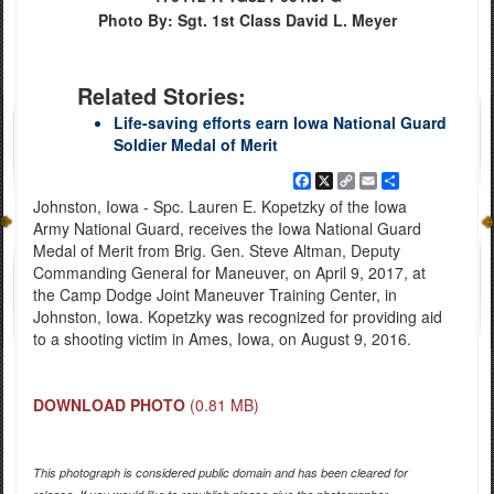
Photo By: Sgt. 1st Class David L. Meyer
Related Stories:
Life-saving efforts earn Iowa National Guard
Soldier Medal of Merit
Facebook
X
Copy
Email
Share
Link
Johnston, Iowa - Spc. Lauren E. Kopetzky of the Iowa
Army National Guard, receives the Iowa National Guard
Medal of Merit from Brig. Gen. Steve Altman, Deputy
Commanding General for Maneuver, on April 9, 2017, at
the Camp Dodge Joint Maneuver Training Center, in
Johnston, Iowa. Kopetzky was recognized for providing aid
to a shooting victim in Ames, Iowa, on August 9, 2016.
DOWNLOAD PHOTO
(0.81 MB)
This photograph is considered public domain and has been cleared for