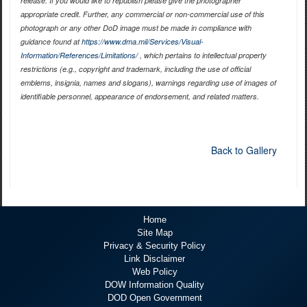
release. If you would like to republish please give the photographer
appropriate credit. Further, any commercial or non-commercial use of this
photograph or any other DoD image must be made in compliance with
guidance found at
https://www.dma.mil/Services/Visual-
Information/References/Limitations/
, which pertains to intellectual property
restrictions (e.g., copyright and trademark, including the use of official
emblems, insignia, names and slogans), warnings regarding use of images of
identifiable personnel, appearance of endorsement, and related matters.
Back to Gallery
Home
Site Map
Privacy & Security Policy
Link Disclaimer
Web Policy
DOW Information Quality
DOD Open Government