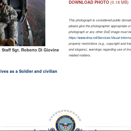
DOWNLOAD PHOTO
(0.18 MB)
This photograph is considered public domain 
please give the photographer appropriate cr
photograph or any other DoD image must be
https://www.dma.mil/Services/Visual-Informa
property restrictions (e.g., copyright and tr
 Staff Sgt. Roberto Di Giovine
and slogans), warnings regarding use of im
related matters.
ves as a Soldier and civilian