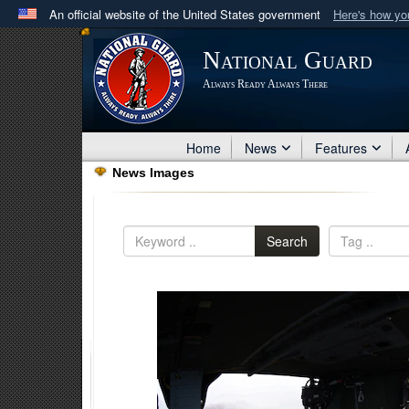
An official website of the United States government
Here's how y
Official websites use .mil
National Guard
A
.mil
website belongs to an official U.S. Department 
Always Ready Always There
in the United States.
Home
News
Features
News Images
Search