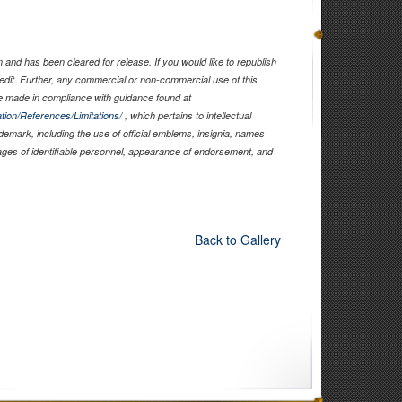
and has been cleared for release. If you would like to republish
edit. Further, any commercial or non-commercial use of this
 made in compliance with guidance found at
tion/References/Limitations/
, which pertains to intellectual
ademark, including the use of official emblems, insignia, names
ages of identifiable personnel, appearance of endorsement, and
Back to Gallery