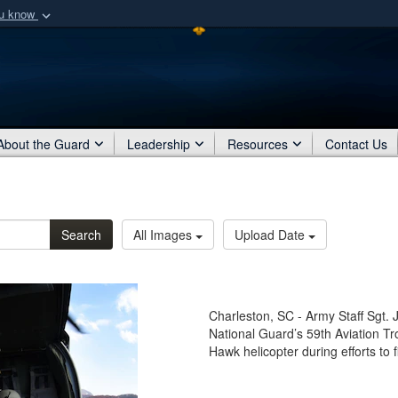
ou know
Secure .mil webs
of Defense organization
A
lock (
)
or
https:/
Share sensitive informat
About the Guard
Leadership
Resources
Contact Us
Search
All Images
Upload Date
Charleston, SC - Army Staff Sgt. 
National Guard’s 59th Aviation 
Hawk helicopter during efforts to 