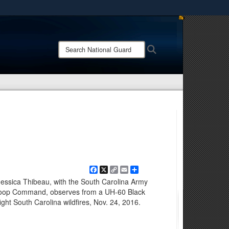
ites use HTTPS
/
means you’ve safely connected to the .mil website.
Search
Search
ion only on official, secure websites.
National
Guard:
Facebook
X
Copy
Email
Share
Link
Jessica Thibeau, with the South Carolina Army
Troop Command, observes from a UH-60 Black
fight South Carolina wildfires, Nov. 24, 2016.