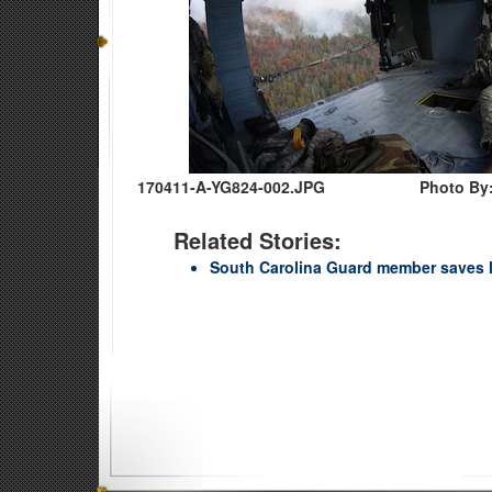
170411-A-YG824-002.JPG
Photo By:
Related Stories:
South Carolina Guard member saves li