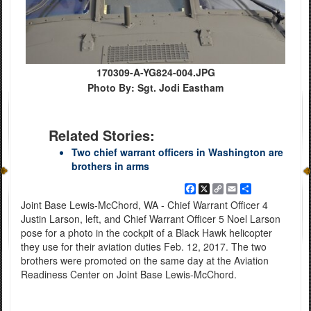
170309-A-YG824-004.JPG
Photo By: Sgt. Jodi Eastham
Related Stories:
Two chief warrant officers in Washington are
brothers in arms
Facebook
X
Copy
Email
Share
Link
Joint Base Lewis-McChord, WA - Chief Warrant Officer 4
Justin Larson, left, and Chief Warrant Officer 5 Noel Larson
pose for a photo in the cockpit of a Black Hawk helicopter
they use for their aviation duties Feb. 12, 2017. The two
brothers were promoted on the same day at the Aviation
Readiness Center on Joint Base Lewis-McChord.