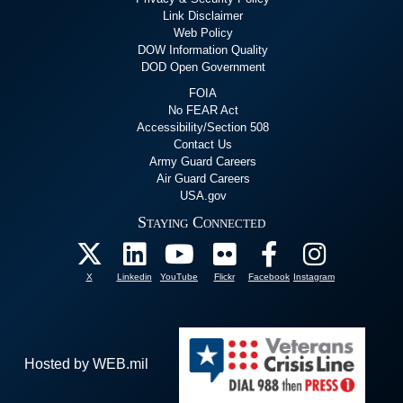
Link Disclaimer
Web Policy
DOW Information Quality
DOD Open Government
FOIA
No FEAR Act
Accessibility/Section 508
Contact Us
Army Guard Careers
Air Guard Careers
USA.gov
Staying Connected
X
Linkedin
YouTube
Flickr
Facebook
Instagram
Hosted by WEB.mil