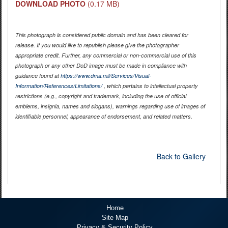
DOWNLOAD PHOTO
(0.17 MB)
This photograph is considered public domain and has been cleared for
release. If you would like to republish please give the photographer
appropriate credit. Further, any commercial or non-commercial use of this
photograph or any other DoD image must be made in compliance with
guidance found at
https://www.dma.mil/Services/Visual-
Information/References/Limitations/
, which pertains to intellectual property
restrictions (e.g., copyright and trademark, including the use of official
emblems, insignia, names and slogans), warnings regarding use of images of
identifiable personnel, appearance of endorsement, and related matters.
Back to Gallery
Home
Site Map
Privacy & Security Policy