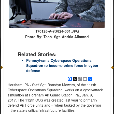
170126-A-YG824-001.JPG
Photo By: Tech. Sgt. Andria Allmond
Related Stories:
Pennsylvania Cyberspace Operations
Squadron to become prime force in cyber
defense
Facebook
X
Copy
Email
Share
Link
Horsham, PA - Staff Sgt. Brandyn Mowers, of the 112th
Cyberspace Operations Squadron, works on a cyber-attack
simulation at Horsham Air Guard Station, Pa., Jan. 9,
2017. The 112th COS was created last year to primarily
defend Air Force units and – when tasked by the governor
– the state’s critical infrastructure facilities.