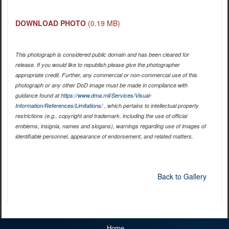
DOWNLOAD PHOTO
(0.19 MB)
This photograph is considered public domain and has been cleared for
release. If you would like to republish please give the photographer
appropriate credit. Further, any commercial or non-commercial use of this
photograph or any other DoD image must be made in compliance with
guidance found at
https://www.dma.mil/Services/Visual-
Information/References/Limitations/
, which pertains to intellectual property
restrictions (e.g., copyright and trademark, including the use of official
emblems, insignia, names and slogans), warnings regarding use of images of
identifiable personnel, appearance of endorsement, and related matters.
Back to Gallery
Home