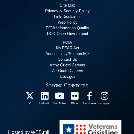
Site Map
Privacy & Security Policy
Link Disclaimer
Web Policy
DOW Information Quality
DOD Open Government
FOIA
No FEAR Act
Accessibility/Section 508
Contact Us
Army Guard Careers
Air Guard Careers
USA.gov
Staying Connected
X
Linkedin
YouTube
Flickr
Facebook
Instagram
Hosted by WEB.mil