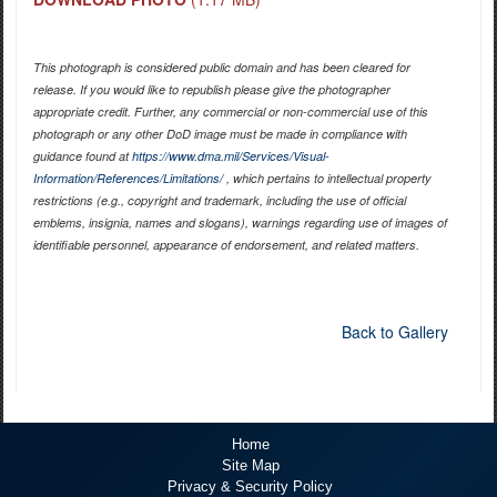
This photograph is considered public domain and has been cleared for
release. If you would like to republish please give the photographer
appropriate credit. Further, any commercial or non-commercial use of this
photograph or any other DoD image must be made in compliance with
guidance found at
https://www.dma.mil/Services/Visual-
Information/References/Limitations/
, which pertains to intellectual property
restrictions (e.g., copyright and trademark, including the use of official
emblems, insignia, names and slogans), warnings regarding use of images of
identifiable personnel, appearance of endorsement, and related matters.
Back to Gallery
Home
Site Map
Privacy & Security Policy