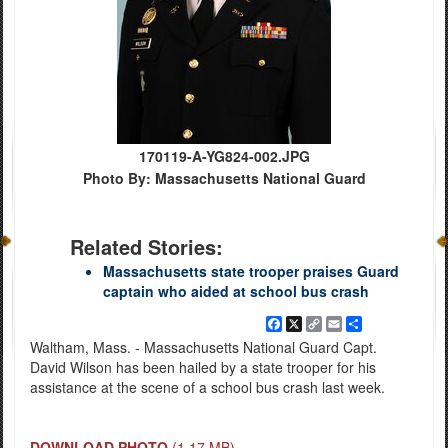
170119-A-YG824-002.JPG
Photo By: Massachusetts National Guard
Related Stories:
Massachusetts state trooper praises Guard
captain who aided at school bus crash
Facebook
X
Copy
Email
Share
Link
Waltham, Mass. - Massachusetts National Guard Capt.
David Wilson has been hailed by a state trooper for his
assistance at the scene of a school bus crash last week.
DOWNLOAD PHOTO
(1.17 MB)