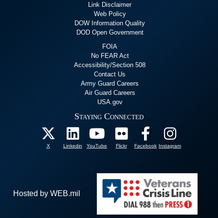
Link Disclaimer
Web Policy
DOW Information Quality
DOD Open Government
FOIA
No FEAR Act
Accessibility/Section 508
Contact Us
Army Guard Careers
Air Guard Careers
USA.gov
Staying Connected
X
Linkedin
YouTube
Flickr
Facebook
Instagram
Hosted by WEB.mil